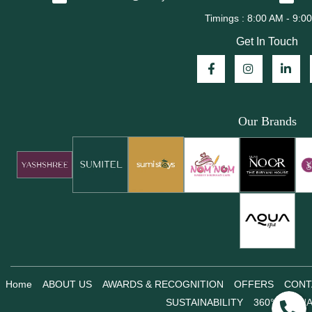
Get In Touch
Our Brands
Home
ABOUT US
AWARDS & RECOGNITION
OFFERS
CONT
SUSTAINABILITY
360° VIRTU