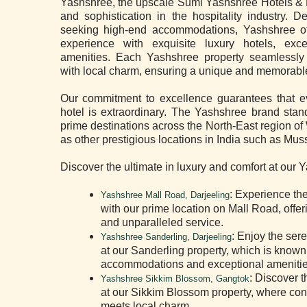
Yashshree, the upscale Sumi Yashshree Hotels & R
and sophistication in the hospitality industry. D
seeking high-end accommodations, Yashshree off
experience with exquisite luxury hotels, exc
amenities. Each Yashshree property seamlessly
with local charm, ensuring a unique and memorable
Our commitment to excellence guarantees that ev
hotel is extraordinary. The Yashshree brand stand
prime destinations across the North-East region o
as other prestigious locations in India such as Mus
Discover the ultimate in luxury and comfort at our 
: Experience th
Yashshree Mall Road, Darjeeling
with our prime location on Mall Road, offe
and unparalleled service.
: Enjoy the ser
Yashshree Sanderling, Darjeeling
at our Sanderling property, which is known 
accommodations and exceptional amenitie
: Discover t
Yashshree Sikkim Blossom, Gangtok
at our Sikkim Blossom property, where co
meets local charm.