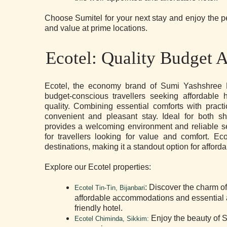
Choose Sumitel for your next stay and enjoy the per
and value at prime locations.
Ecotel: Quality Budget
Ecotel, the economy brand of Sumi Yashshree Ho
budget-conscious travellers seeking affordable
quality. Combining essential comforts with pract
convenient and pleasant stay. Ideal for both s
provides a welcoming environment and reliable se
for travellers looking for value and comfort. Ec
destinations, making it a standout option for affo
Explore our Ecotel properties:
: Discover the charm of
Ecotel Tin-Tin, Bijanbari
affordable accommodations and essential a
friendly hotel.
Enjoy the beauty of S
Ecotel Chiminda, Sikkim
: