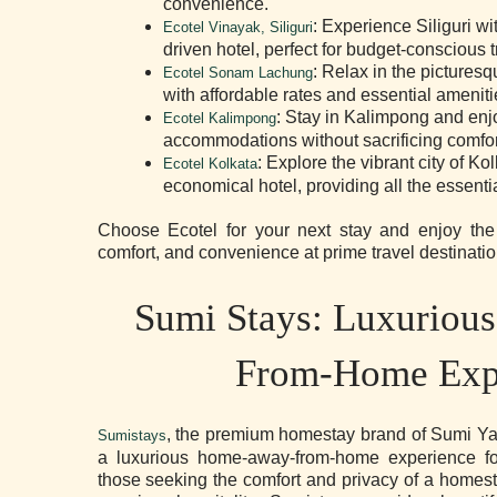
convenience.
: Experience Siliguri wit
Ecotel Vinayak, Siliguri
driven hotel, perfect for budget-conscious t
: Relax in the pictures
Ecotel Sonam Lachung
with affordable rates and essential ameniti
: Stay in Kalimpong and enj
Ecotel Kalimpong
accommodations without sacrificing comfor
: Explore the vibrant city of Ko
Ecotel Kolkata
economical hotel, providing all the essenti
Choose Ecotel for your next stay and enjoy the p
comfort, and convenience at prime travel destinatio
Sumi Stays: Luxurio
From-Home Exp
, the premium homestay brand of Sumi Ya
Sumistays
a luxurious home-away-from-home experience for 
those seeking the comfort and privacy of a homest