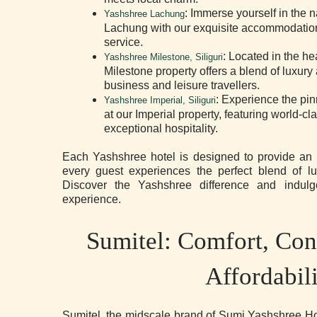
: Immerse yourself in the n
Yashshree Lachung
Lachung with our exquisite accommodatio
service.
: Located in the hea
Yashshree Milestone, Siliguri
Milestone property offers a blend of luxur
business and leisure travellers.
: Experience the pinn
Yashshree Imperial, Siliguri
at our Imperial property, featuring world-c
exceptional hospitality.
Each Yashshree hotel is designed to provide an u
every guest experiences the perfect blend of lu
Discover the Yashshree difference and indulge
experience.
Sumitel: Comfort, Con
Affordabil
Sumitel, the midscale brand of Sumi Yashshree Hot