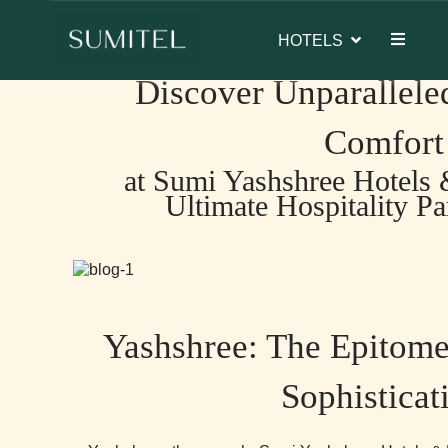
ambassador of Sumi Yashshree Hotels & Resorts.
Home
>
BLOGS
> Discover Unparalleled Luxury and Com
HOTELS
Discover Unparallele
Comfort
at Sumi Yashshree Hotels 
Ultimate Hospitality Pa
Yashshree: The Epitome
Sophisticat