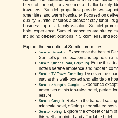
blend of comfort, convenience, and affordability. I
travellers. Sumitel properties provide well-ap
amenities, and warm hospitality. Focused on deliv
quality, Sumitel ensures a pleasant stay for all its
business trip or a family vacation, Sumitel prom
hotel experience. Sumitel properties are strategica
including off-beat locations in Sikkim, ensuring ac
Explore the exceptional Sumitel properties:
: Experience the best of Dar
Sumitel Darjeeling
Sumitel's prime location and top-notch ame
: Enjoy this ide
Sumitel Queens’ Yard, Darjeeling
hotel's serene ambience and modern comfo
: Discover the char
Sumitel TV Tower, Darjeeling
stay at this well-located and affordable hote
: Experience except
Sumitel Shangrila, Gangtok
amenities at this top-rated hotel, perfect f
leisure
: Relax in the tranquil settin
Sumitel Gangtok
midscale hotel, offering unparalleled hospit
: Explore the off-beat charm of 
Sumitel Pelling
this well-appointed and affordable hotel.