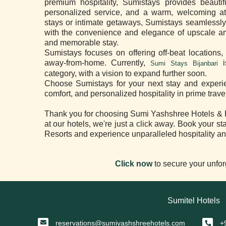
premium hospitality, Sumistays provides beauti
personalized service, and a warm, welcoming at
stays or intimate getaways, Sumistays seamlessly 
with the convenience and elegance of upscale ame
and memorable stay.
Sumistays focuses on offering off-beat locations,
away-from-home. Currently,
i
Sumi Stays Bijanbari
category, with a vision to expand further soon.
Choose Sumistays for your next stay and experien
comfort, and personalized hospitality in prime trave
Thank you for choosing Sumi Yashshree Hotels & Re
at our hotels, we're just a click away. Book your 
Resorts and experience unparalleled hospitality an
Click now
to secure your unfor
Sumitel Hotels
reservations@sumiyashshreehotels.com
+