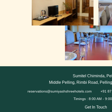
Sumitel Chiminda, Pel
Middle Pelling, Rimbi Road, Pellin
reservations@sumiyashshreehotels.com
+91 87
Get In Touch