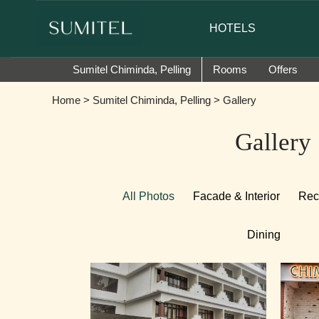
of Sumi Yashshree Hotels & Resorts.
HOTELS
Sumitel Chiminda, Pelling
Rooms
Offers
Home
>
Sumitel Chiminda, Pelling
> Gallery
Gallery
All Photos
Facade & Interior
Rec
Dining