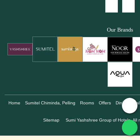
Our Brands
Home
Sumitel Chiminda, Pelling
Rooms
Offers
Dining
Gal
Sitemap
Sumi Yashshree Group of Hotels, All r