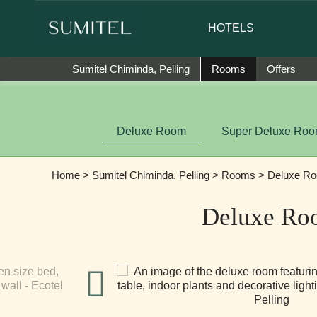
r of Sumi Yashshree Hotels & Resorts.
HOTELS
Sumitel Chiminda, Pelling
Rooms
Offers
Deluxe Room
Super Deluxe Ro
Home
>
Sumitel Chiminda, Pelling
>
Rooms
> Deluxe R
Deluxe Ro