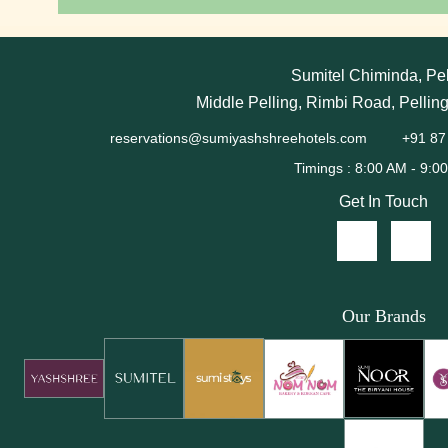
Sumitel Chiminda, Pel
Middle Pelling, Rimbi Road, Pellin
reservations@sumiyashshreehotels.com
+91 87
Get In Touch
Our Brands