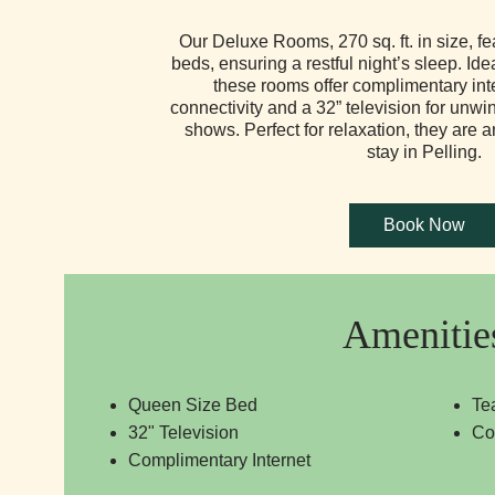
Our Deluxe Rooms, 270 sq. ft. in size, f
beds, ensuring a restful night’s sleep. Idea
these rooms offer complimentary int
connectivity and a 32” television for unwi
shows. Perfect for relaxation, they are a
stay in Pelling.
Amenitie
Queen Size Bed
Te
32" Television
Co
Complimentary Internet