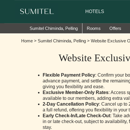
or of Sumi Yashshree Hotels & Resorts.
HOTELS
Sumitel Chiminda, Pelling
Rooms
Offers
Home
>
Sumitel Chiminda, Pelling
> Website Exclusive O
Website Exclusiv
Flexible Payment Policy
: Confirm your b
advance payment, and settle the remaining
giving you flexibility and ease.
Exclusive Member-Only Rates
: Access s
available to our members, adding extra valu
2-Day Cancellation Policy
: Cancel up to 2
a full refund, offering you flexibility in your 
Early Check-In/Late Check-Out
: Take ad
in or late check-out, subject to availability
stay.