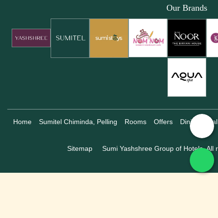
Our Brands
Home
Sumitel Chiminda, Pelling
Rooms
Offers
Dining
Gal
Sitemap
Sumi Yashshree Group of Hotels, All r