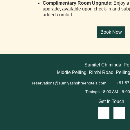
Complimentary Room Upgrade
: Enjoy 
upgrade, available upon check-in and subject
added comfort.
Sumitel Chiminda, Pel
Middle Pelling, Rimbi Road, Pellin
reservations@sumiyashshreehotels.com
+91 87
Get In Touch