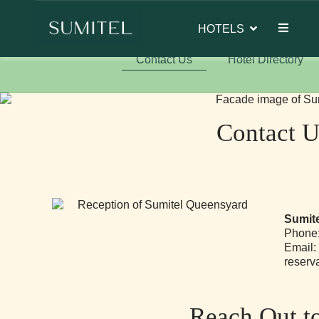
of Sumi Yashshree Hotels & Resorts.
HOTELS
Contact Us
Hotel Directory
Contact U
Sumite
Phone:
Email:
reserv
Reach Out t