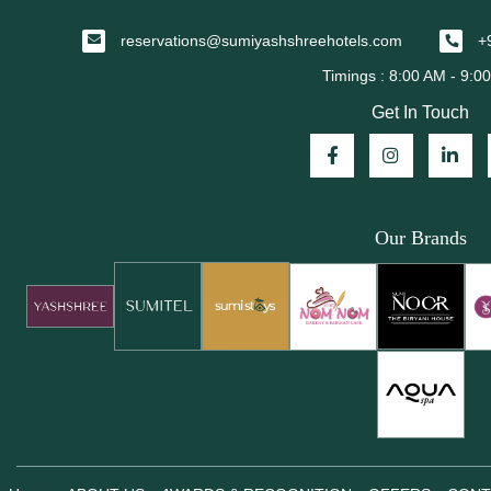
reservations@sumiyashshreehotels.com
+
Get In Touch
Our Brands