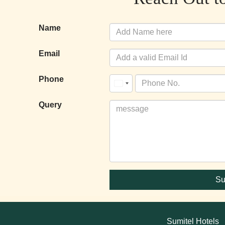
Name
Email
Phone
United
States
Query
+1
Su
Sumitel Hotels