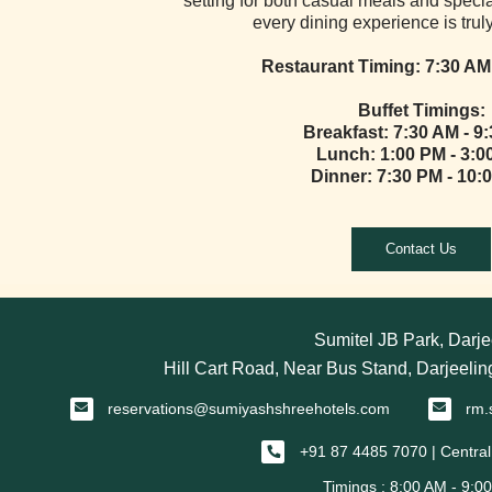
setting for both casual meals and speci
every dining experience is tru
Restaurant Timing:
7:30 AM
Buffet Timings:
Breakfast:
7:30 AM - 9
Lunch: 1:00 PM - 3:0
Dinner: 7:30 PM - 10:
Contact Us
Sumitel JB Park, Darje
Hill Cart Road, Near Bus Stand, Darjeeli
reservations@sumiyashshreehotels.com
rm.
+91 87 4485 7070 | Central