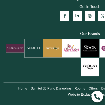
Get In Touch
Our Brands
Home
Sumitel JB Park, Darjeeling
Rooms
Offers
Di
Website Exclusive Offers