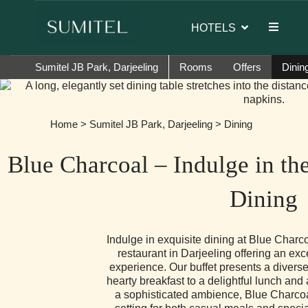
 of Sumi Yashshree Hotels & Resorts.
HOTELS
Sumitel JB Park, Darjeeling
Rooms
Offers
Dinin
Home
>
Sumitel JB Park, Darjeeling
> Dining
Blue Charcoal – Indulge in th
Dining
Indulge in exquisite dining at Blue Charco
restaurant in Darjeeling offering an exc
experience. Our buffet presents a diverse
hearty breakfast to a delightful lunch and 
a sophisticated ambience, Blue Charcoa