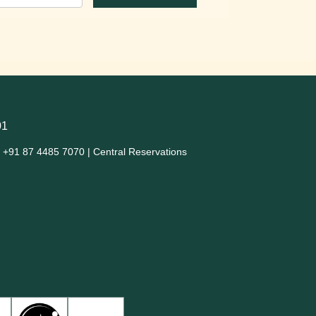
01
+91 87 4485 7070 | Central Reservations