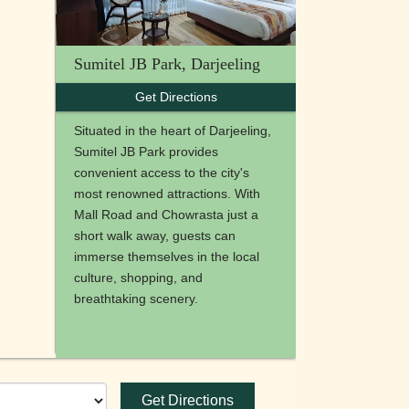
Sumitel JB Park, Darjeeling
Get Directions
Situated in the heart of Darjeeling,
Sumitel JB Park provides
convenient access to the city's
most renowned attractions. With
Mall Road and Chowrasta just a
short walk away, guests can
immerse themselves in the local
culture, shopping, and
breathtaking scenery.
Get Directions