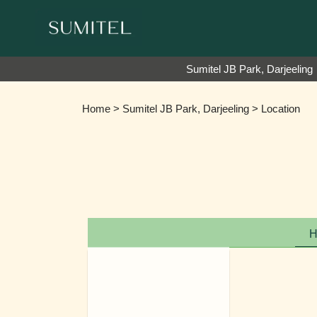
We are happy to 
Sumitel JB Park, Darjeeling
Home
>
Sumitel JB Park, Darjeeling
> Location
H