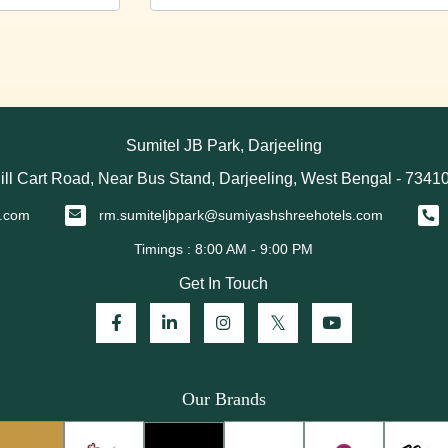
Sumitel JB Park, Darjeeling
ill Cart Road, Near Bus Stand, Darjeeling, West Bengal - 7341
s.com
rm.sumiteljbpark@sumiyashshreehotels.com
Get In Touch
Our Brands