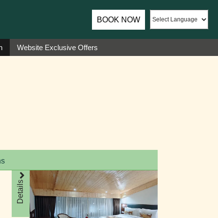
ador of Sumi Yashshree Hotels & Resorts.
BOOK NOW
n
Website Exclusive Offers
ns
Details