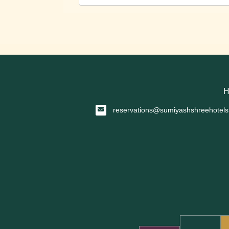
H
reservations@sumiyashshreehotel