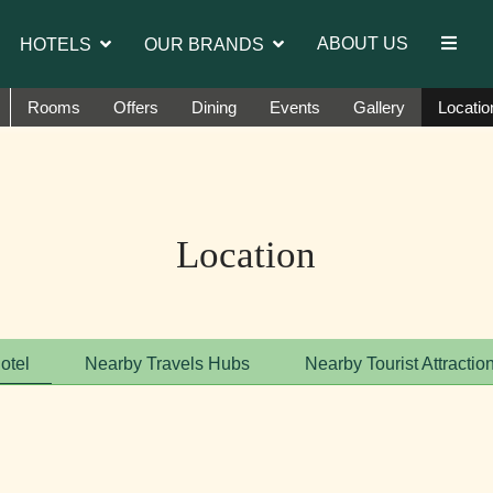
introduce Ms. Jetshen Dohna Lama as the brand ambass
ABOUT US
HOTELS
OUR BRANDS
Rooms
Offers
Dining
Events
Gallery
Locatio
Location
otel
Nearby Travels Hubs
Nearby Tourist Attractio