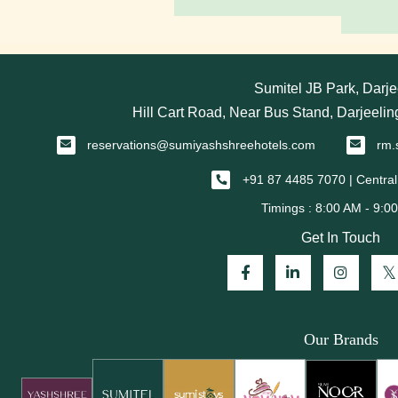
Sumitel JB Park, Darje
Hill Cart Road, Near Bus Stand, Darjeeli
reservations@sumiyashshreehotels.com
rm.
+91 87 4485 7070 | Central
Get In Touch
Our Brands