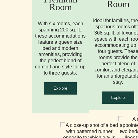
Room
Room
Ideal for families, th
With six rooms, each
spacious rooms off
spanning 200 sq. ft.,
368 sq. ft. of luxurio
these accommodations
space with each ro
feature a queen size
accommodating up 
bed and modern
four guests. Thes
amenities, providing
rooms provide the
the perfect blend of
perfect blend of
comfort and style for up
comfort and elegan
to three guests.
for an unforgettabl
stay.
Explore
Explore