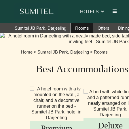
dor of Sumi Yashshree Hotels & Resorts.
HOTELS
Sumitel JB Park, Darjeeling
Rooms
Offers
Dinin
Home
>
Sumitel JB Park, Darjeeling
> Rooms
Best Accommodations 
Deluxe
Premium