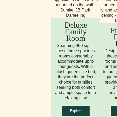
Deluxe
P
Family
Room
Spanning 400 sq. ft.,
these three spacious
Design
rooms comfortably
these
accommodate up to
rooms 
four guests. With a
and a
plush queen size bed,
to four
they are the perfect
queen 
choice for families
provid
seeking both comfort
an
and ample space for a
envi
relaxing stay.
p
Explore