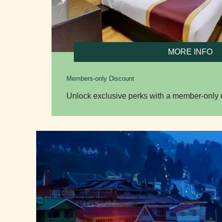
MORE INFO
Members-only Discount
Unlock exclusive perks with a member-only d