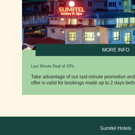
MORE INFO
Last Minute Deal of 10%
Take advantage of our last-minute promotion and
offer is valid for bookings made up to 2 days befo
Sumitel Hotels