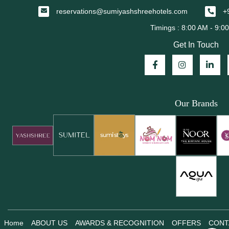
reservations@sumiyashshreehotels.com
+
Get In Touch
Our Brands
Home
ABOUT US
AWARDS & RECOGNITION
OFFERS
CONT