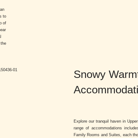
can
s to
p of
near
l
 the
Snowy Warmt
Accommodatio
Explore our tranquil haven in Uppe
range of accommodations includ
Family Rooms and Suites, each thou