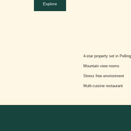
Explore
4-star property set in Pellin
Mountain view rooms
Stress free environment
Multi-cuisine restaurant