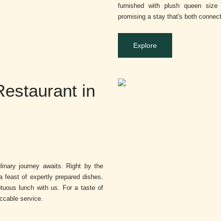
furnished with plush queen size 
promising a stay that's both connec
Explore
Restaurant in
inary journey awaits. Right by the
a feast of expertly prepared dishes.
tuous lunch with us. For a taste of
eccable service.