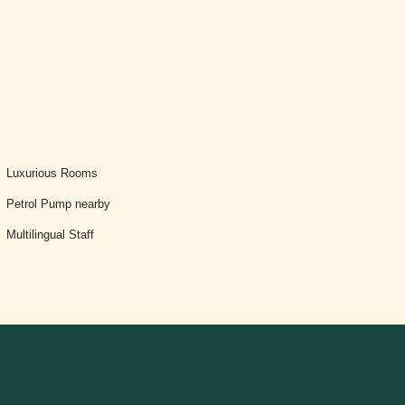
Luxurious Rooms
Petrol Pump nearby
Multilingual Staff