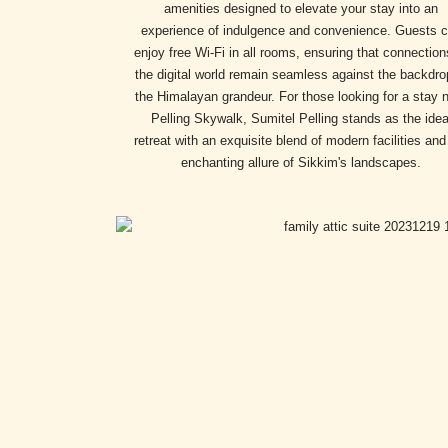
amenities designed to elevate your stay into an
experience of indulgence and convenience. Guests 
enjoy free Wi-Fi in all rooms, ensuring that connection
the digital world remain seamless against the backdro
the Himalayan grandeur. For those looking for a stay 
Pelling Skywalk, Sumitel Pelling stands as the idea
retreat with an exquisite blend of modern facilities and
enchanting allure of Sikkim's landscapes.