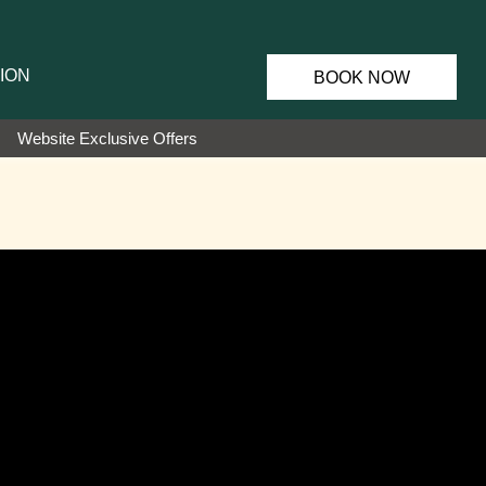
ION
BOOK NOW
Website Exclusive Offers