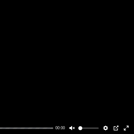
00:00
Unmute
Settings
PIP
Ente