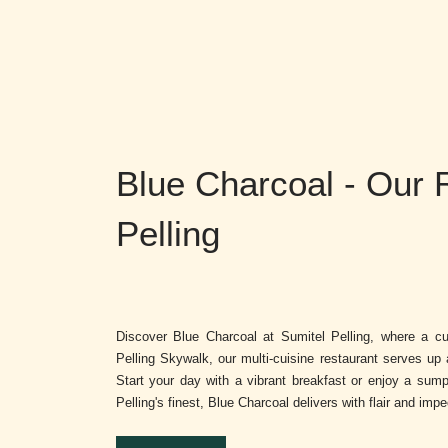
Blue Charcoal - Our 
Pelling
Discover Blue Charcoal at Sumitel Pelling, where a cul
Pelling Skywalk, our multi-cuisine restaurant serves up 
Start your day with a vibrant breakfast or enjoy a sump
Pelling's finest, Blue Charcoal delivers with flair and imp