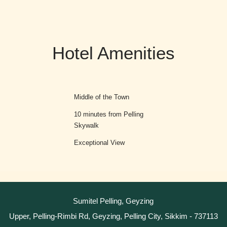
Hotel Amenities
g
Middle of the Town
10 minutes from Pelling
Skywalk
Exceptional View
Sumitel Pelling, Geyzing
Upper, Pelling-Rimbi Rd, Geyzing, Pelling City, Sikkim - 737113