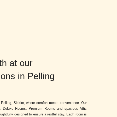
h at our
ns in Pelling
r Pelling, Sikkim, where comfort meets convenience. Our
es Deluxe Rooms, Premium Rooms and spacious Attic
ghtfully designed to ensure a restful stay. Each room is