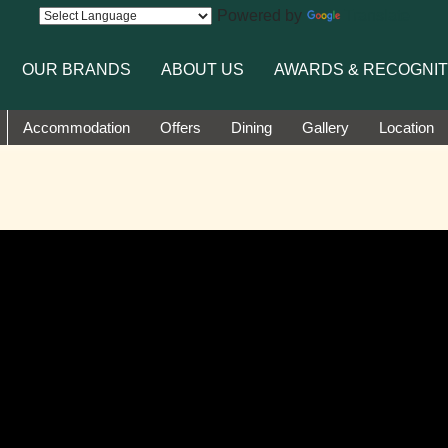
Powered by
Translate
OUR BRANDS
ABOUT US
AWARDS & RECOGNIT
Accommodation
Offers
Dining
Gallery
Location