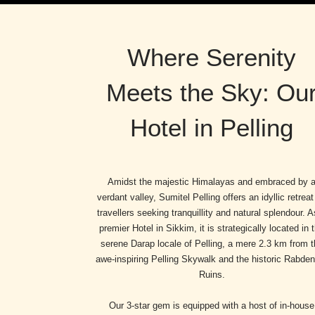
Where Serenity
Meets the Sky: Ou
Hotel in Pelling
Amidst the majestic Himalayas and embraced by 
verdant valley, Sumitel Pelling offers an idyllic retreat
travellers seeking tranquillity and natural splendour. A
premier Hotel in Sikkim, it is strategically located in 
serene Darap locale of Pelling, a mere 2.3 km from t
awe-inspiring Pelling Skywalk and the historic Rabde
Ruins.
Our 3-star gem is equipped with a host of in-house