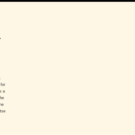
r
a
 for
s a
the
he
ntse