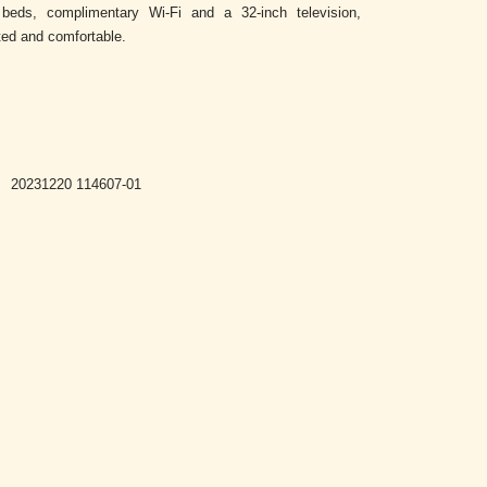
beds, complimentary Wi-Fi and a 32-inch television,
ted and comfortable.