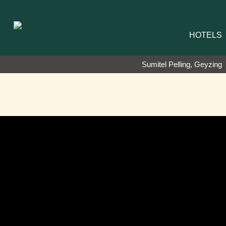
HOTELS
Sumitel Pelling, Geyzing