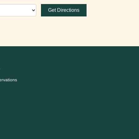
Get Directions
3
ervations