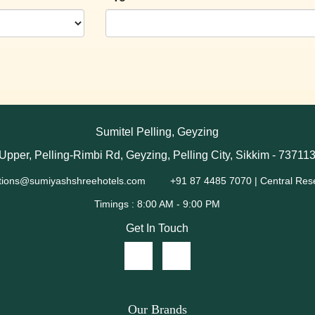
Sumitel Pelling, Geyzing
Upper, Pelling-Rimbi Rd, Geyzing, Pelling City, Sikkim - 73711
tions@sumiyashshreehotels.com
+91 87 4485 7070 | Central Res
Get In Touch
Our Brands