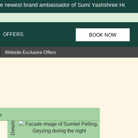
newest brand ambassador of Sumi Yashshree Hotels & R
OFFERS
BOOK NOW
Website Exclusive Offers
s
Details