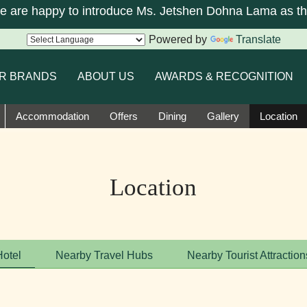
re happy to introduce Ms. Jetshen Dohna Lama as the 
Powered by
Translate
R BRANDS
ABOUT US
AWARDS & RECOGNITION
Accommodation
Offers
Dining
Gallery
Location
Location
Hotel
Nearby Travel Hubs
Nearby Tourist Attraction