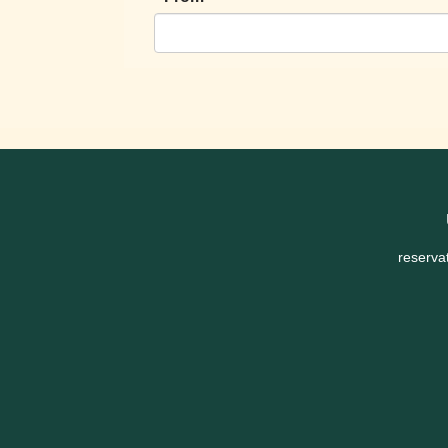
reserva