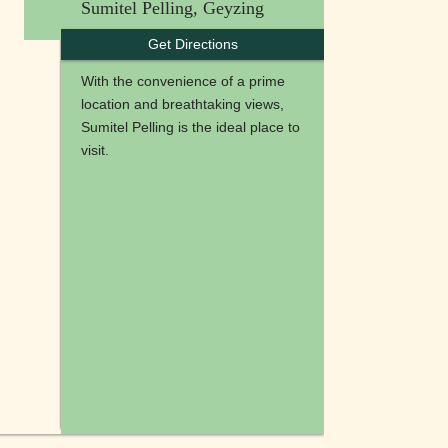
Sumitel Pelling, Geyzing
Get Directions
With the convenience of a prime
location and breathtaking views,
Sumitel Pelling is the ideal place to
visit.