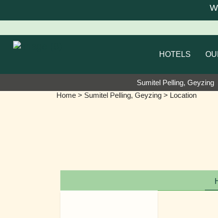
We a
HOTELS
OU
Sumitel Pelling, Geyzing
Home
>
Sumitel Pelling, Geyzing
> Location