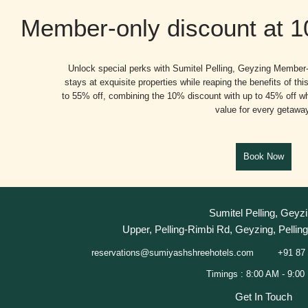
Member-only discount at 
Unlock special perks with Sumitel Pelling, Geyzing Member-
stays at exquisite properties while reaping the benefits of t
to 55% off, combining the 10% discount with up to 45% off wh
value for every getawa
Sumitel Pelling, Geyz
Upper, Pelling-Rimbi Rd, Geyzing, Pelling
+91 87 
reservations@sumiyashshreehotels.com
Get In Touch