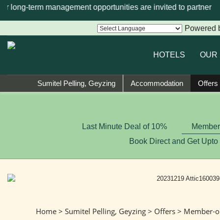
 or long-term management opportunities are invited to partner w
Powered 
HOTELS
OUR
Sumitel Pelling, Geyzing
Accommodation
Offers
Last Minute Deal of 10%
Member-
Book Direct and Get Upto
Home
>
Sumitel Pelling, Geyzing
>
Offers
> Member-on