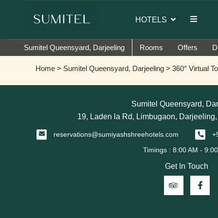
d ambassador of Sumi Yashshree Hotels & Resorts.
HOTELS
Sumitel Queensyard, Darjeeling
Rooms
Offers
D
Home
>
Sumitel Queensyard, Darjeeling
> 360° Virtual To
Sumitel Queensyard, Dar
19, Laden la Rd, Limbugaon, Darjeeling
reservations@sumiyashshreehotels.com
+
Get In Touch