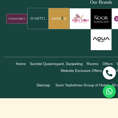
Our Brands
Home
Sumitel Queensyard, Darjeeling
Rooms
Offers
Website Exclusive Offers
360° Vi
Sitemap
Sumi Yashshree Group of Hotels, All r