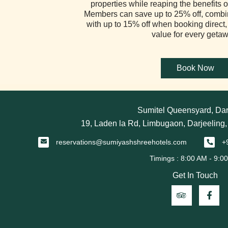
properties while reaping the benefits of
Members can save up to 25% off, combi
with up to 15% off when booking direct,
value for every getaw
Sumitel Queensyard, Dar
19, Laden la Rd, Limbugaon, Darjeeling
reservations@sumiyashshreehotels.com
+
Get In Touch