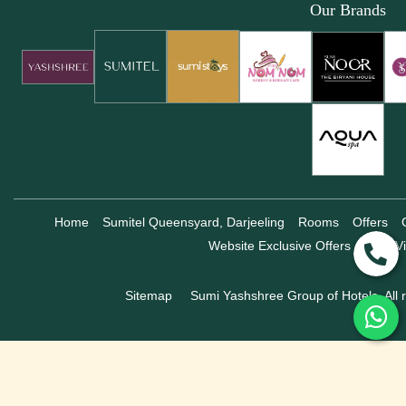
Our Brands
Home
Sumitel Queensyard, Darjeeling
Rooms
Offers
Website Exclusive Offers
360° Vi
Sitemap
Sumi Yashshree Group of Hotels, All r