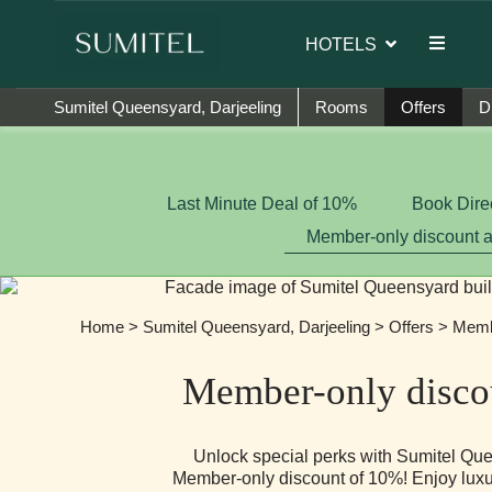
ambassador of Sumi Yashshree Hotels & Resorts.
HOTELS
Sumitel Queensyard, Darjeeling
Rooms
Offers
D
Last Minute Deal of 10%
Book Dire
Member-only discount 
Home
>
Sumitel Queensyard, Darjeeling
>
Offers
> Membe
Member-only disco
Unlock special perks with Sumitel Que
Member-only discount of 10%! Enjoy luxur