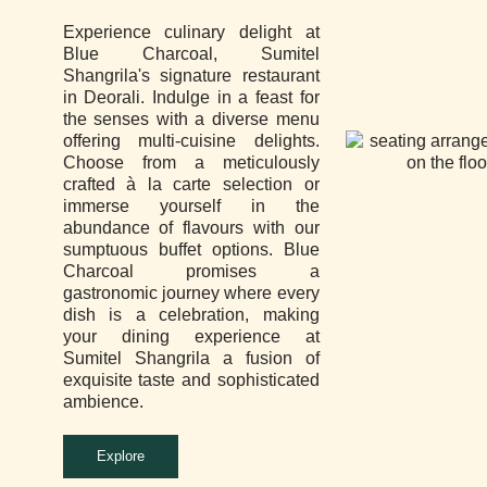
Experience culinary delight at
Blue Charcoal, Sumitel
Shangrila's signature restaurant
in Deorali. Indulge in a feast for
the senses with a diverse menu
offering multi-cuisine delights.
Choose from a meticulously
crafted à la carte selection or
immerse yourself in the
abundance of flavours with our
sumptuous buffet options. Blue
Charcoal promises a
gastronomic journey where every
dish is a celebration, making
your dining experience at
Sumitel Shangrila a fusion of
exquisite taste and sophisticated
ambience.
Explore