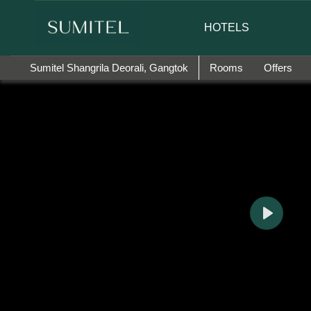
 happy to introduce Ms. Jetshen Dohna Lama as the brand amb
HOTELS
Sumitel Shangrila Deorali, Gangtok
Rooms
Offers
Play