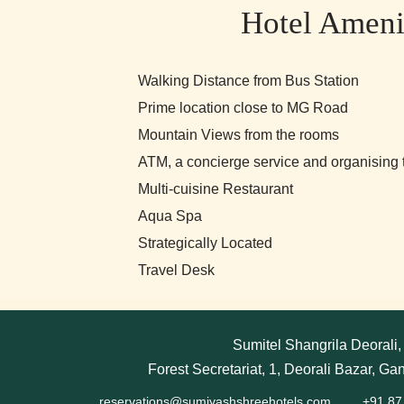
Hotel Ameni
Walking Distance from Bus Station
Prime location close to MG Road
Mountain Views from the rooms
ATM, a concierge service and organising t
Multi-cuisine Restaurant
Aqua Spa
Strategically Located
Travel Desk
Sumitel Shangrila Deorali
Forest Secretariat, 1, Deorali Bazar, Ga
reservations@sumiyashshreehotels.com
+91 87