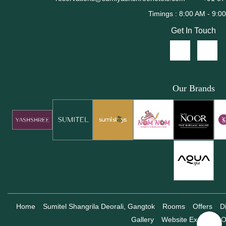
Get In Touch
Our Brands
Home
Sumitel Shangrila Deorali, Gangtok
Rooms
Offers
D
Gallery
Website Exclusive O