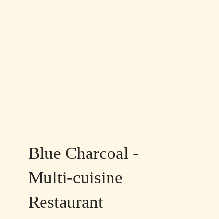
Blue Charcoal -
Multi-cuisine
Restaurant