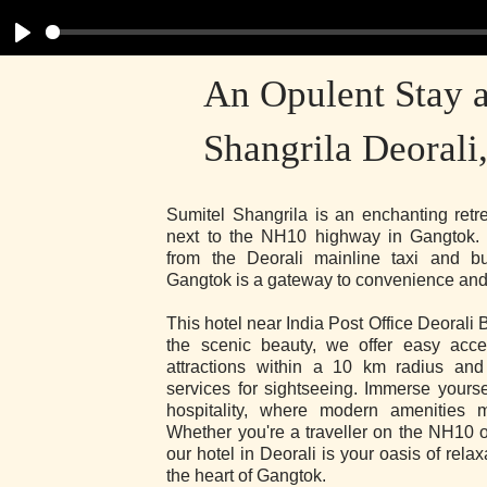
Play
An Opulent Stay a
Shangrila Deorali
Sumitel Shangrila is an enchanting retre
next to the NH10 highway in Gangtok. 
from the Deorali mainline taxi and bu
Gangtok is a gateway to convenience and
This hotel near India Post Office Deorali 
the scenic beauty, we offer easy acces
attractions within a 10 km radius an
services for sightseeing. Immerse yourse
hospitality, where modern amenities m
Whether you're a traveller on the NH10 o
our hotel in Deorali is your oasis of rela
the heart of Gangtok.