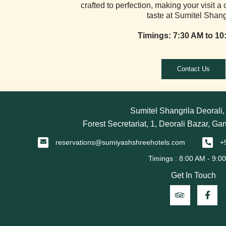
crafted to perfection, making your visit a 
taste at Sumitel Shang
Timings: 7:30 AM to 10
Contact Us
Sumitel Shangrila Deorali
Forest Secretariat, 1, Deorali Bazar, Ga
reservations@sumiyashshreehotels.com
+
Get In Touch