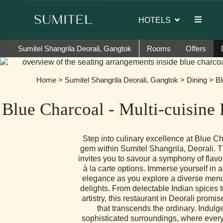
r of Sumi Yashshree Hotels & Resorts.
HOTELS
Sumitel Shangrila Deorali, Gangtok
Rooms
Offers
Home
>
Sumitel Shangrila Deorali, Gangtok
>
Dining
> Bl
Blue Charcoal - Multi-cuisine
Step into culinary excellence at Blue Ch
gem within Sumitel Shangrila, Deorali. 
invites you to savour a symphony of flavo
à la carte options. Immerse yourself in 
elegance as you explore a diverse menu 
delights. From delectable Indian spices t
artistry, this restaurant in Deorali promi
that transcends the ordinary. Indulg
sophisticated surroundings, where every