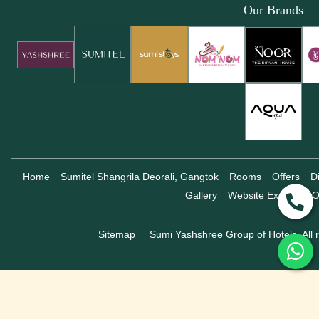
Our Brands
Home
Sumitel Shangrila Deorali, Gangtok
Rooms
Offers
D
Gallery
Website Exclusive O
Sitemap
Sumi Yashshree Group of Hotels, All r