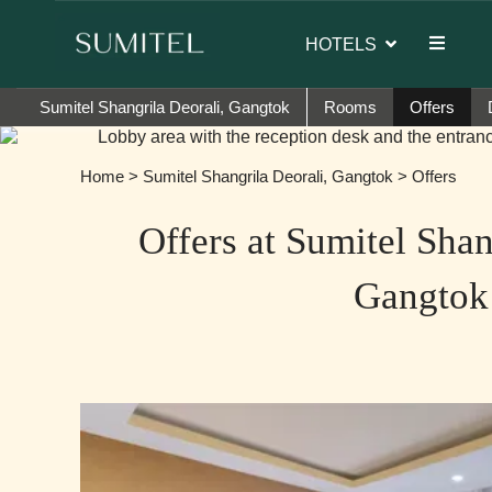
Sumi Yashshree Hotels & Resorts.
HOTELS
Sumitel Shangrila Deorali, Gangtok
Rooms
Offers
Home
>
Sumitel Shangrila Deorali, Gangtok
> Offers
Offers at Sumitel Shan
Gangtok