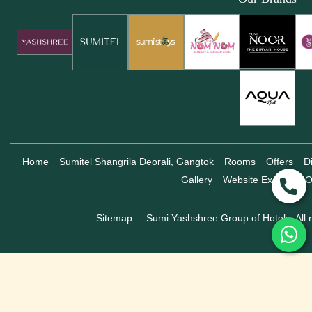
Home
Sumitel Shangrila Deorali, Gangtok
Rooms
Offers
D
Gallery
Website Exclusive O
Sitemap
Sumi Yashshree Group of Hotels, All r