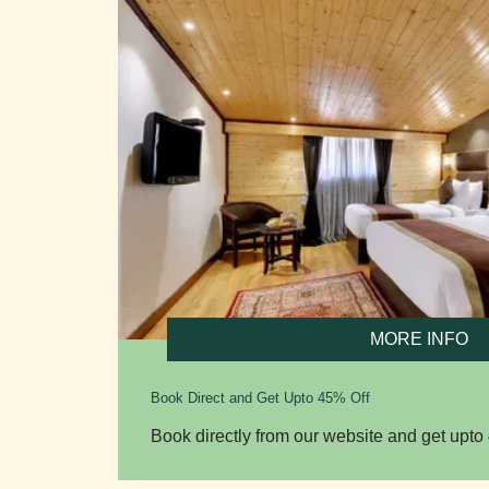
MORE INFO
Book Direct and Get Upto 45% Off
Book directly from our website and get upto