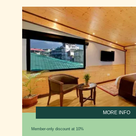
MORE INFO
Member-only discount at 10%