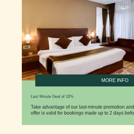
MORE INFO
Last Minute Deal of 10%
Take advantage of our last-minute promotion and
offer is valid for bookings made up to 2 days befo