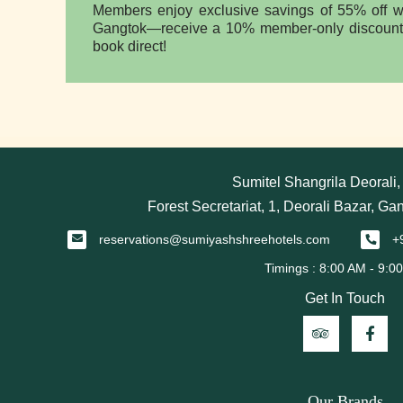
Members enjoy exclusive savings of 55% off wi
Gangtok—receive a 10% member-only discount 
book direct!
Sumitel Shangrila Deorali
Forest Secretariat, 1, Deorali Bazar, Ga
reservations@sumiyashshreehotels.com
+
Get In Touch
Our Brands