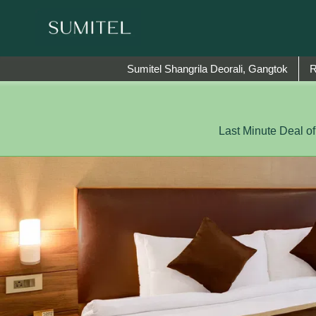
We are happy to 
Sumitel Shangrila Deorali, Gangtok
Last Minute Deal o