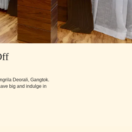
ff
ngrila Deorali, Gangtok.
save big and indulge in