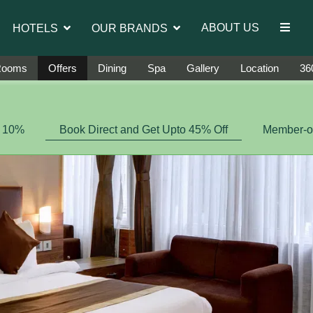
introduce Ms. Jetshen Dohna Lama as the brand ambass
ABOUT US
HOTELS
OUR BRANDS
Rooms
Offers
Dining
Spa
Gallery
Location
360
f 10%
Book Direct and Get Upto 45% Off
Member-on