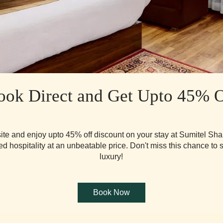
ook Direct and Get Upto 45% O
ite and enjoy upto 45% off discount on your stay at Sumitel Sha
d hospitality at an unbeatable price. Don't miss this chance to 
luxury!