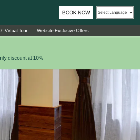
ador of Sumi Yashshree Hotels & Resorts.
BOOK NOW
° Virtual Tour
Website Exclusive Offers
ly discount at 10%