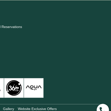
l Reservations
Gallery
Website Exclusive Offers