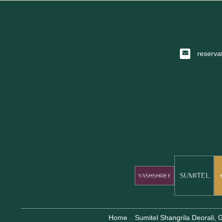
reserva
Home
Sumitel Shangrila Deorali,