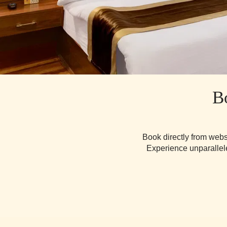
B
Book directly from webs
Experience unparallele