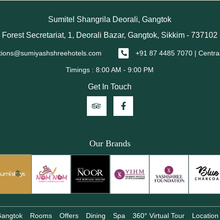
Sumitel Shangrila Deorali, Gangtok
Forest Secretariat, 1, Deorali Bazar, Gangtok, Sikkim - 737102
tions@sumiyashshreehotels.com
+91 87 4485 7070 | Centra
Get In Touch
Our Brands
 Gangtok
Rooms
Offers
Dining
Spa
360° Virtual Tour
Location