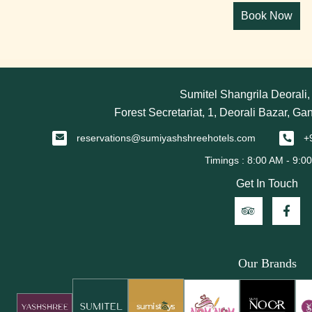
Sumitel Shangrila Deorali
Forest Secretariat, 1, Deorali Bazar, Ga
reservations@sumiyashshreehotels.com
+
Get In Touch
Our Brands