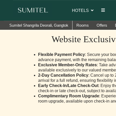
or of Sumi Yashshree Hotels & Resorts.
HOTELS
Sumitel Shangrila Deorali, Gangtok
Rooms
Offers
Website Exclusiv
Flexible Payment Policy
: Secure your bo
advance payment, with the remaining bala
Exclusive Member-Only Rates
: Take adv
available exclusively to our valued membe
2-Day Cancellation Policy
: Cancel up to 
arrival for a full refund, ensuring flexibility 
Early Check-In/Late Check-Out
: Enjoy t
check-in or late check-out, subject to availab
Complimentary Room Upgrade
: Experi
room upgrade, available upon check-in and s