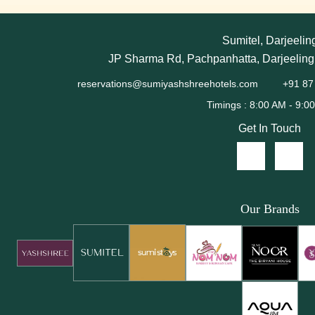
Sumitel, Darjeelin
JP Sharma Rd, Pachpanhatta, Darjeeling
reservations@sumiyashshreehotels.com
+91 87
Get In Touch
Our Brands