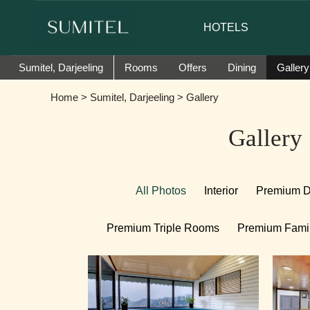
assador of Sumi Yashshree Hotels & Resorts.
HOTELS
Sumitel, Darjeeling
Rooms
Offers
Dining
Gallery
Home
>
Sumitel, Darjeeling
> Gallery
Gallery
All Photos
Interior
Premium 
Premium Triple Rooms
Premium Fami