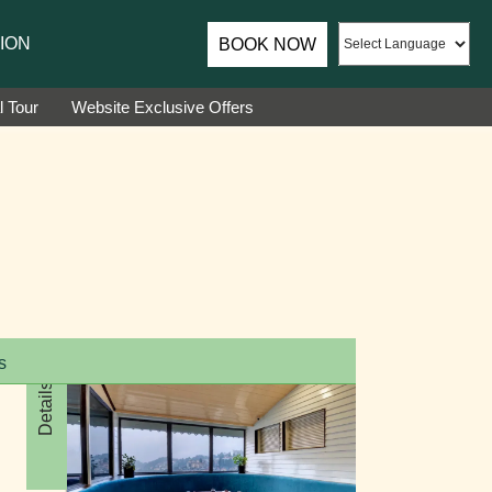
assador of Sumi Yashshree Hotels & Resorts.
ION
BOOK NOW
l Tour
Website Exclusive Offers
s
Details