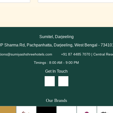
Sumitel, Darjeeling
JP Sharma Rd, Pachpanhatta, Darjeeling, West Bengal - 73410
tions@sumiyashshreehotels.com
+91 87 4485 7070 | Central Res
Get In Touch
Our Brands