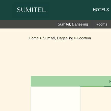
We are happy 
HOTELS
Sumitel, Darjeeling
Rooms
Home
>
Sumitel, Darjeeling
> Location