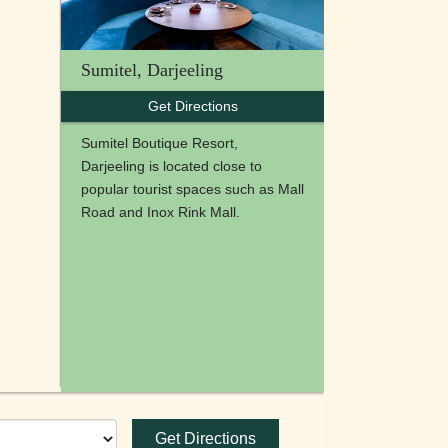
Sumitel, Darjeeling
Get Directions
Sumitel Boutique Resort,
Darjeeling is located close to
popular tourist spaces such as Mall
Road and Inox Rink Mall.
Get Directions