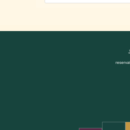
reserva