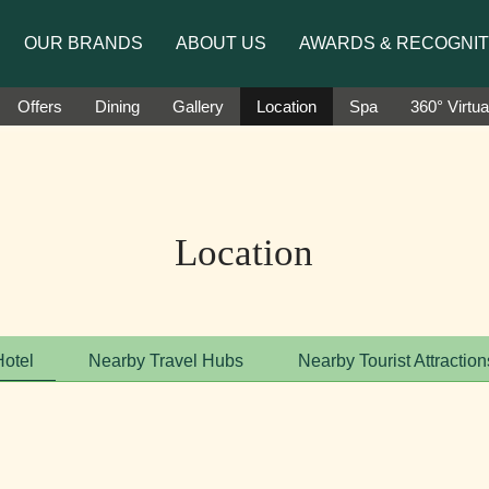
to introduce Ms. Jetshen Dohna Lama as the brand amb
OUR BRANDS
ABOUT US
AWARDS & RECOGNIT
Offers
Dining
Gallery
Location
Spa
360° Virtua
Location
Hotel
Nearby Travel Hubs
Nearby Tourist Attraction