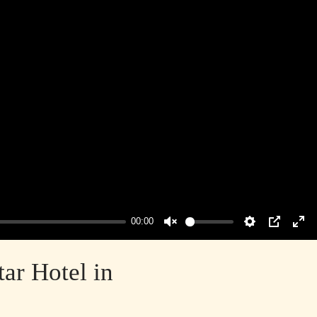
00:00
Unmute
Settings
PIP
Ent
ful
ar Hotel in