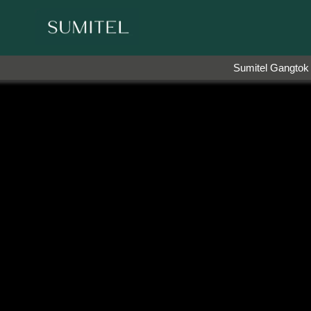
the brand ambassador of Sumi Yashshree Hotels & Res
Sumitel Gangtok