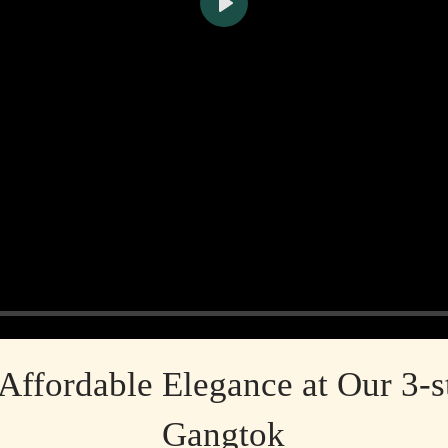
Play
Affordable Elegance at Our 3-st
Gangtok