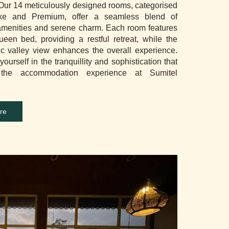
 Our 14 meticulously designed rooms, categorised
xe and Premium, offer a seamless blend of
menities and serene charm. Each room features
ueen bed, providing a restful retreat, while the
c valley view enhances the overall experience.
ourself in the tranquillity and sophistication that
 the accommodation experience at Sumitel
re