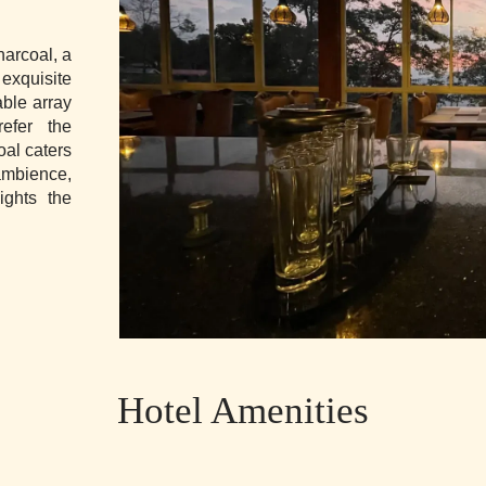
harcoal, a
exquisite
able array
refer the
oal caters
ambience,
ights the
Hotel Amenities