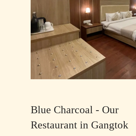
Blue Charcoal - Our
Restaurant in Gangtok