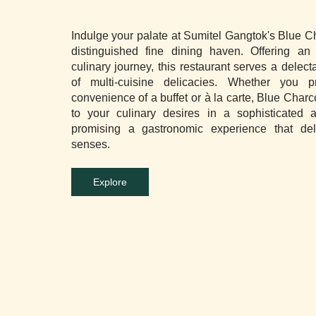
Indulge your palate at Sumitel Gangtok's Blue C
distinguished fine dining haven. Offering an 
culinary journey, this restaurant serves a delect
of multi-cuisine delicacies. Whether you p
convenience of a buffet or à la carte, Blue Charc
to your culinary desires in a sophisticated 
promising a gastronomic experience that del
senses.
Explore