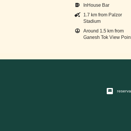
InHouse Bar
1.7 km from Palzor
Stadium
Around 1.5 km from
Ganesh Tok View Poin
reserv