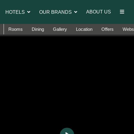
orts.
ABOUT US
HOTELS
OUR BRANDS
Rooms
Dining
Gallery
Location
Offers
Websi