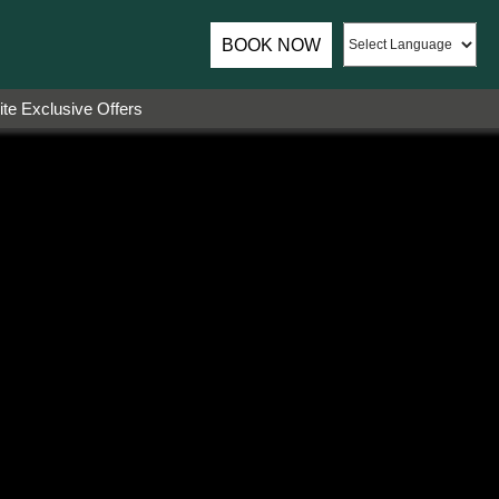
BOOK NOW
te Exclusive Offers