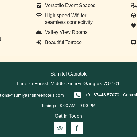
Versatile Event Spaces
High speed Wifi for
seamless connectivity
Valley View Rooms
t
Beautiful Terrace
Sumitel Gangtok
Hidden Forest, Middle Sichey, Gangtok-737101
ations@sumiyashshreehotels.com
+91 87448 57070 | Central
Get In Touch