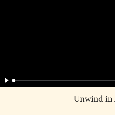
Play
Unwind in 