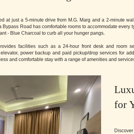
ed at just a 5-minute drive from M.G. Marg and a 2-minute wa
ira Bypass Road has comfortable rooms to accommodate every type
rant - Blue Charcoal to curb all your hunger pangs.
rovides facilities such as a 24-hour front desk and room s
 elevator, power backup and paid pickup/drop services for ad
ss and comfortable stay with a range of amenities and service
Lux
for 
Discover