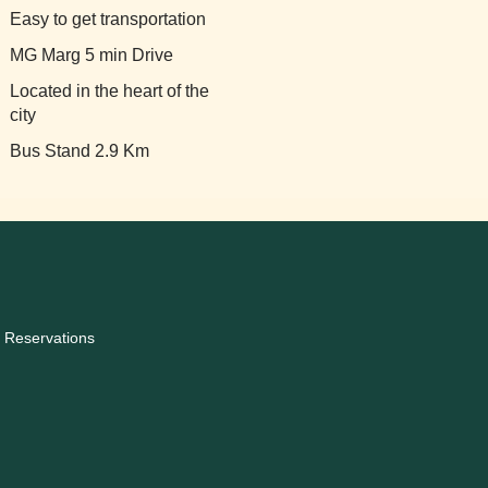
Easy to get transportation
MG Marg 5 min Drive
Located in the heart of the
city
Bus Stand 2.9 Km
 Reservations