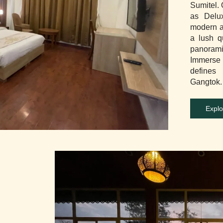
Sumitel.
as Delu
modern a
a lush q
panorami
Immerse y
defines
Gangtok.
Explo