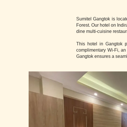
Sumitel Gangtok is locat
Forest. Our hotel on Ind
dine multi-cuisine restau
This hotel in Gangtok p
complimentary Wi-Fi, an
Gangtok ensures a seamle