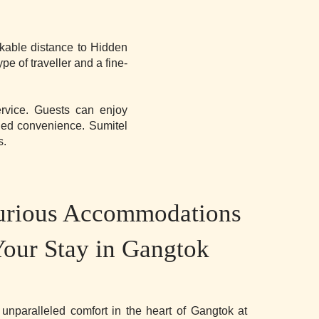
lkable distance to Hidden
 of traveller and a fine-
ervice. Guests can enjoy
ded convenience. Sumitel
s.
urious Accommodations
Your Stay in Gangtok
 unparalleled comfort in the heart of Gangtok at