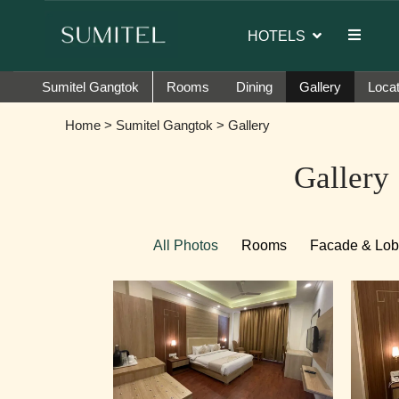
or of Sumi Yashshree Hotels & Resorts.
HOTELS
Sumitel Gangtok
Rooms
Dining
Gallery
Locat
Home
>
Sumitel Gangtok
> Gallery
Gallery
All Photos
Rooms
Facade & Lo