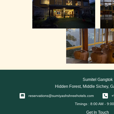
Sumitel Gangtok
Hidden Forest, Middle Sichey, 
reservations@sumiyashshreehotels.com
+
Get In Touch