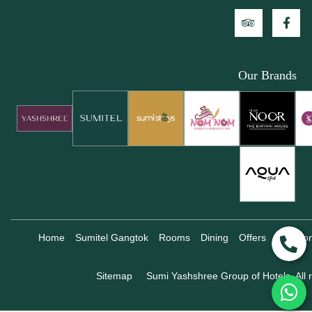
Our Brands
Home
Sumitel Gangtok
Rooms
Dining
Offers
Locatio
Sitemap
Sumi Yashshree Group of Hotels, All r