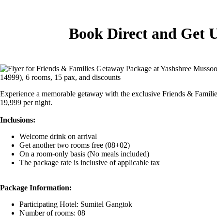
Book Direct and Get 
Experience a memorable getaway with the exclusive Friends & Families
19,999 per night.
Inclusions:
Welcome drink on arrival
Get another two rooms free (08+02)
On a room-only basis (No meals included)
The package rate is inclusive of applicable tax
Package Information:
Participating Hotel: Sumitel Gangtok
Number of rooms: 08