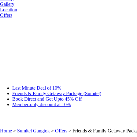
Gallery
Location
Offers
Last Minute Deal of 10%
Friends & Family Getaway Package (Sumitel)
Book Direct and Get Upto 45% Off
Member-only discount at 10%
Home
>
Sumitel Gangtok
>
Offers
> Friends & Family Getaway Packa