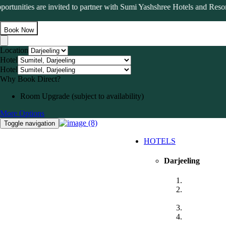
tunities are invited to partner with Sumi Yashshree Hotels and Resorts 
Book Now
Location
Hotel
Hotel
Why Book Direct?
Room Upgrade (subject to availability)
More Options
Toggle navigation
HOTELS
Darjeeling
Sumitel, Dar
Sumitel Vist
Darjeeling
Sumitel Quee
Sumitel JB P