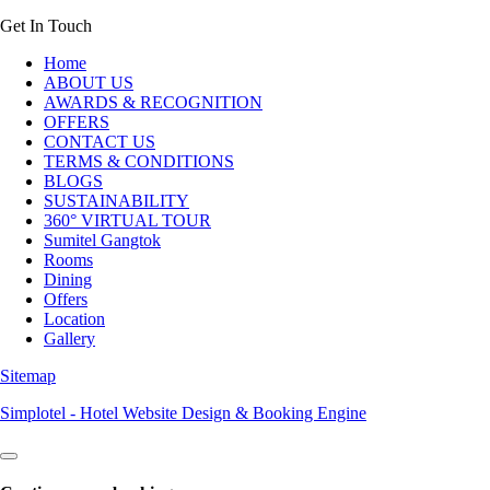
Get In Touch
Home
ABOUT US
AWARDS & RECOGNITION
OFFERS
CONTACT US
TERMS & CONDITIONS
BLOGS
SUSTAINABILITY
360° VIRTUAL TOUR
Sumitel Gangtok
Rooms
Dining
Offers
Location
Gallery
Sitemap
Simplotel - Hotel Website Design & Booking Engine