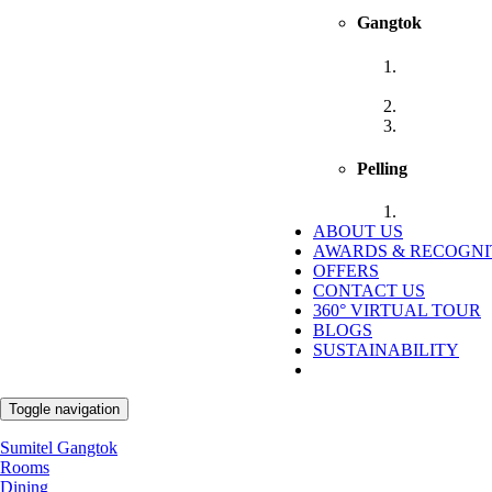
Gangtok
Sumitel Shan
Gangtok
Sumitel Gan
Sumitel Orie
Pelling
Sumitel Pell
ABOUT US
AWARDS & RECOGNI
OFFERS
CONTACT US
360° VIRTUAL TOUR
BLOGS
SUSTAINABILITY
Toggle navigation
Sumitel Gangtok
Rooms
Dining