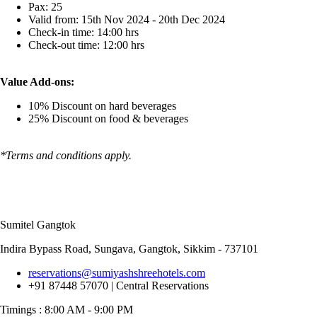
Pax: 25
Valid from: 15th Nov 2024 - 20th Dec 2024
Check-in time: 14:00 hrs
Check-out time: 12:00 hrs
Value Add-ons:
10% Discount on hard beverages
25% Discount on food & beverages
*Terms and conditions apply.
Sumitel Gangtok
Indira Bypass Road, Sungava, Gangtok, Sikkim - 737101
reservations@sumiyashshreehotels.com
+91 87448 57070 | Central Reservations