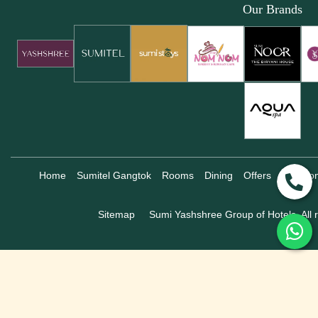
Our Brands
Home
Sumitel Gangtok
Rooms
Dining
Offers
Locatio
Sitemap
Sumi Yashshree Group of Hotels, All r