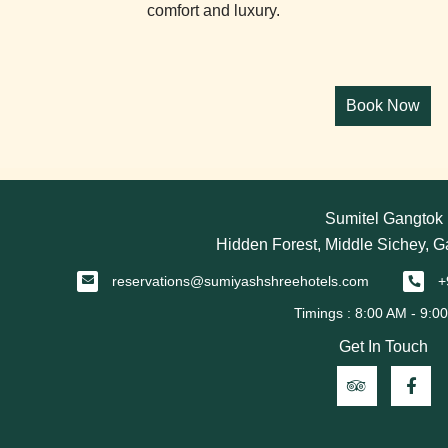
comfort and luxury.
Sumitel Gangtok
Hidden Forest, Middle Sichey, 
reservations@sumiyashshreehotels.com
+
Get In Touch