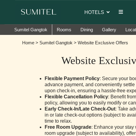
dor of Sumi Yashshree Hotels & Resorts.
HOTELS
Sumitel Gangtok
Rooms
Dining
Gallery
Locat
Home
>
Sumitel Gangtok
> Website Exclusive Offers
Website Exclusiv
Flexible Payment Policy
: Secure your bo
advance payment, and conveniently settle
upon check-in, ensuring a hassle-free exp
Flexible Cancellation Policy
: Benefit fro
policy, allowing you to easily modify or ca
Early Check-In/Late Check-Out
: Take ad
in or late check-out options (subject to avai
time to relax.
Free Room Upgrade
: Enhance your stay 
room upgrade (subject to availability), off