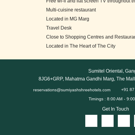
Free wi-fi and flat screen TV throughout t
Multi-cuisine restaurant
Located in MG Marg
Travel Desk
Close to Shopping Centres and Restaura
Located in The Heart of The City
Sumitel Oriental, Gan
8JG6+GRP, Mahatma Gandhi Marg, The Mall,
reservations@sumiyashshreehotels.com
+91 87
Get In Touch