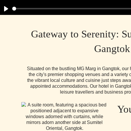
Play
Gateway to Serenity: Su
Gangtok
Situated on the bustling MG Marg in Gangtok, our h
the city's premier shopping venues and a variety 
the vibrant local culture and cuisine just steps aw
appointed accommodations. Our hotel in Gangtok 
leisure travellers and business pro
You