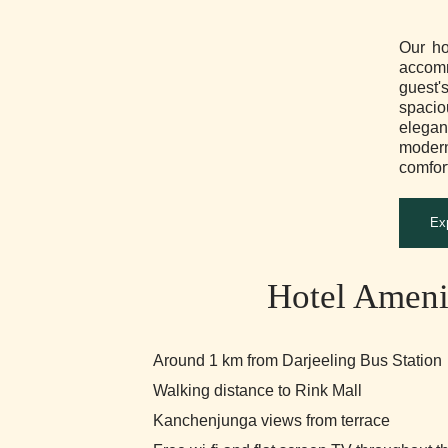
Our ho
accomm
guest
spacio
elegan
mode
comfort
Ex
Hotel Ameni
Around 1 km from Darjeeling Bus Station
Walking distance to Rink Mall
Kanchenjunga views from terrace