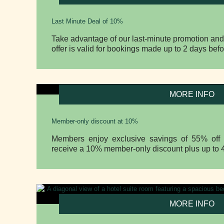
Last Minute Deal of 10%
Take advantage of our last-minute promotion and
offer is valid for bookings made up to 2 days befo
MORE INFO
Member-only discount at 10%
Members enjoy exclusive savings of 55% off w
receive a 10% member-only discount plus up to 4
MORE INFO