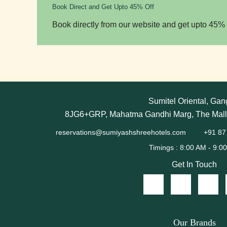
Book Direct and Get Upto 45% Off
Book directly from our website and get upto 45% 
Sumitel Oriental, Gan
8JG6+GRP, Mahatma Gandhi Marg, The Mall,
reservations@sumiyashshreehotels.com
+91 87
Get In Touch
Our Brands