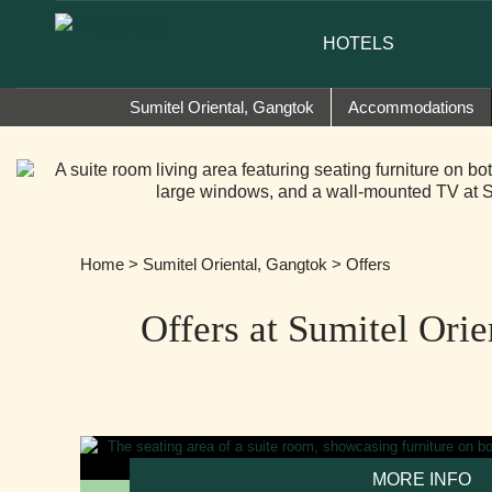
nd ambassador of Sumi Yashshree Hotels & Resorts.
HOTELS
Sumitel Oriental, Gangtok
Accommodations
Home
>
Sumitel Oriental, Gangtok
> Offers
Offers at Sumitel Ori
MORE INFO