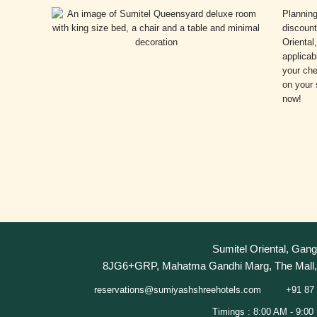
Plannin
discount
Oriental
applicab
your che
on your 
now!
Sumitel Oriental, Gang
8JG6+GRP, Mahatma Gandhi Marg, The Mall, 
+91 87 
reservations@sumiyashshreehotels.com