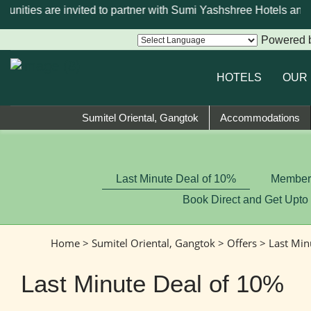
unities are invited to partner with Sumi Yashshree Hotels and R
Powered 
HOTELS
OUR
Sumitel Oriental, Gangtok
Accommodations
Last Minute Deal of 10%
Member-
Book Direct and Get Upto
Home
>
Sumitel Oriental, Gangtok
>
Offers
> Last Min
Last Minute Deal of 10%