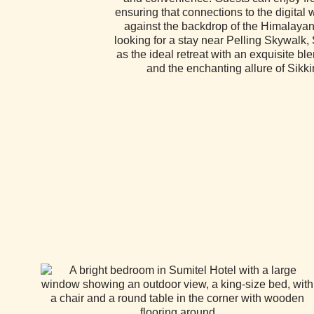
ensuring that connections to the digital
against the backdrop of the Himalayan
looking for a stay near Pelling Skywalk,
as the ideal retreat with an exquisite ble
and the enchanting allure of Sikk