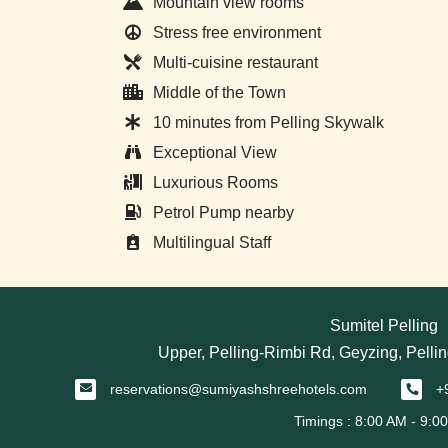
Mountain view rooms
Stress free environment
Multi-cuisine restaurant
Middle of the Town
10 minutes from Pelling Skywalk
Exceptional View
Luxurious Rooms
Petrol Pump nearby
Multilingual Staff
Sumitel Pelling
Upper, Pelling-Rimbi Rd, Geyzing, Pellin
reservations@sumiyashshreehotels.com
+