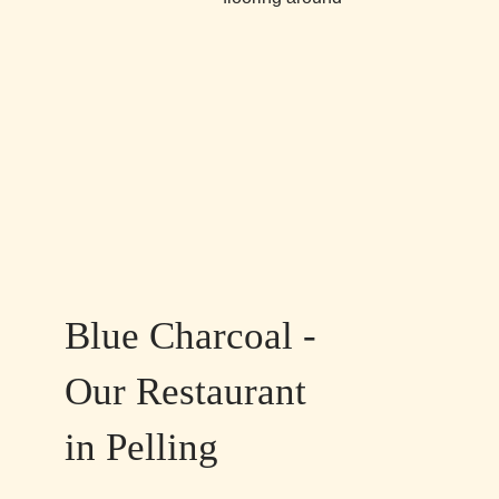
Blue Charcoal -
Our Restaurant
in Pelling