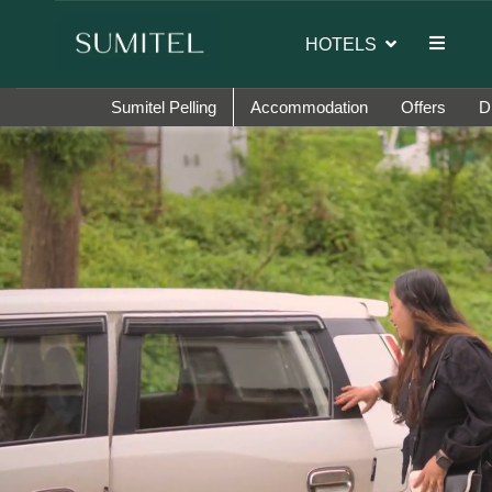
 the brand ambassador of Sumi Yashshree Hotels & Resorts.
HOTELS
Sumitel Pelling
Accommodation
Offers
D