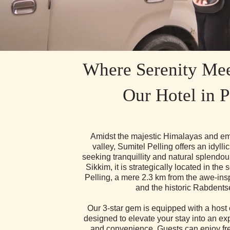
Where Serenity Mee
Our Hotel in P
Amidst the majestic Himalayas and em
valley, Sumitel Pelling offers an idyllic 
seeking tranquillity and natural splendou
Sikkim, it is strategically located in the
Pelling, a mere 2.3 km from the awe-ins
and the historic Rabdents
Our 3-star gem is equipped with a host 
designed to elevate your stay into an ex
and convenience. Guests can enjoy fre