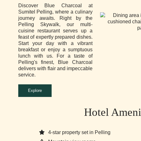
Discover Blue Charcoal at
Sumitel Pelling, where a culinary
journey awaits. Right by the
Pelling Skywalk, our multi-
cuisine restaurant serves up a
feast of expertly prepared dishes.
Start your day with a vibrant
breakfast or enjoy a sumptuous
lunch with us. For a taste of
Pelling's finest, Blue Charcoal
delivers with flair and impeccable
service.
Explore
Hotel Ameni
4-star property set in Pelling