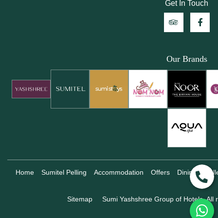
Get In Touch
Our Brands
Home
Sumitel Pelling
Accommodation
Offers
Dining
Gall
Sitemap
Sumi Yashshree Group of Hotels, All r