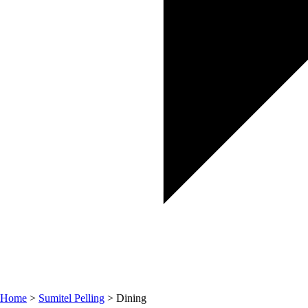
Home
>
Sumitel Pelling
> Dining