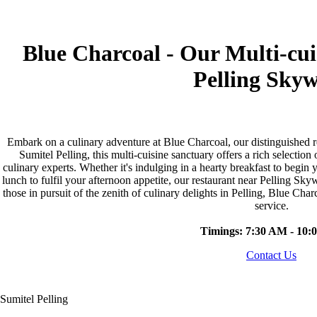
Blue Charcoal - Our Multi-cu
Pelling Sky
Embark on a culinary adventure at Blue Charcoal, our distinguished r
Sumitel Pelling, this multi-cuisine sanctuary offers a rich selection
culinary experts. Whether it's indulging in a hearty breakfast to begin
lunch to fulfil your afternoon appetite, our restaurant near Pelling Sk
those in pursuit of the zenith of culinary delights in Pelling, Blue Char
service.
Timings: 7:30 AM - 10:
Contact Us
Sumitel Pelling