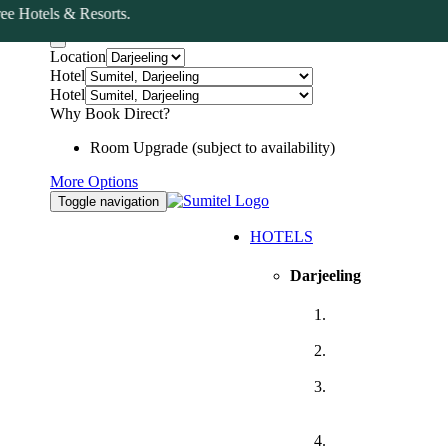
Hotels & Resorts.
Book Now
Location
Hotel
Hotel
Why Book Direct?
Room Upgrade (subject to availability)
More Options
Toggle navigation
HOTELS
Darjeeling
Sumitel,
Darjeeling
Sumitel JB Park,
Darjeeling
Sumitel
Queensyard,
Darjeeling
Sumitel