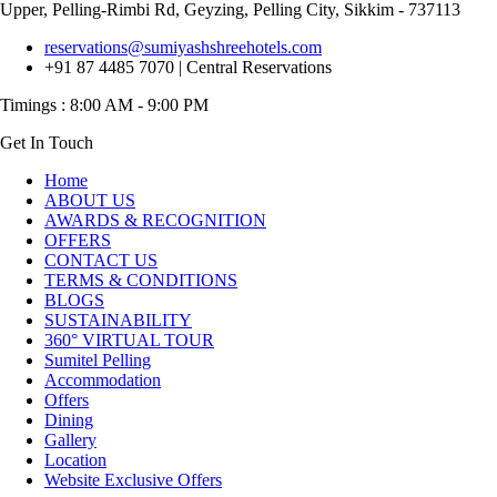
Upper, Pelling-Rimbi Rd, Geyzing, Pelling City, Sikkim - 737113
reservations@sumiyashshreehotels.com
+91 87 4485 7070 | Central Reservations
Get In Touch
Home
ABOUT US
AWARDS & RECOGNITION
OFFERS
CONTACT US
TERMS & CONDITIONS
BLOGS
SUSTAINABILITY
360° VIRTUAL TOUR
Sumitel Pelling
Accommodation
Offers
Dining
Gallery
Location
Website Exclusive Offers