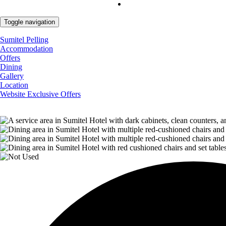
Toggle navigation
Sumitel Pelling
Accommodation
Offers
Dining
Gallery
Location
Website Exclusive Offers