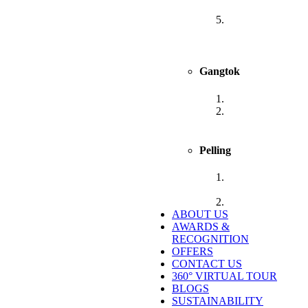
Sanderling
Sumitel Vista
800m from Mall
Road
Gangtok
Sumitel Gangtok
Sumitel Shangrila
Deorali, Gangtok
Pelling
Sumitel
Chiminda, Pelling
Sumitel Pelling
ABOUT US
AWARDS &
RECOGNITION
OFFERS
CONTACT US
360° VIRTUAL TOUR
BLOGS
SUSTAINABILITY