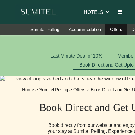
 brand ambassador of Sumi Yashshree Hotels & Resorts.
HOTELS
Sumitel Pelling
Accommodation
Offers
D
Last Minute Deal of 10%
Member-
Book Direct and Get Upto
Home
>
Sumitel Pelling
>
Offers
> Book Direct and Get U
Book Direct and Get 
Book directly from our website and enjo
your stay at Sumitel Pelling. Experience 