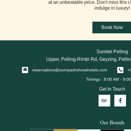
at an unbeatable price. Don't miss this 
indulge in luxury!
Sumitel Pelling
Upper, Pelling-Rimbi Rd, Geyzing, Pellin
reservations@sumiyashshreehotels.com
+
Get In Touch
Our Brands