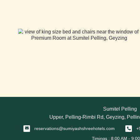
Sumitel Pelling
Upper, Pelling-Rimbi Rd, Geyzing, Pellin
reservations@sumiyashshreehotels.com
+