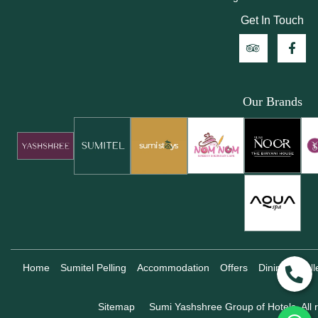
Get In Touch
Our Brands
Home
Sumitel Pelling
Accommodation
Offers
Dining
Gall
Sitemap
Sumi Yashshree Group of Hotels, All r