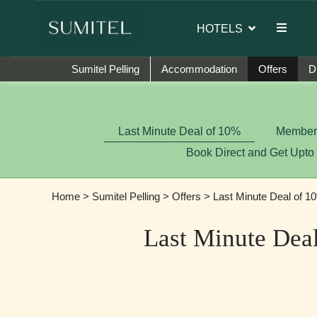
sador of Sumi Yashshree Hotels & Resorts.
HOTELS
Sumitel Pelling
Accommodation
Offers
D
Last Minute Deal of 10%
Member-
Book Direct and Get Upto
Home
>
Sumitel Pelling
>
Offers
> Last Minute Deal of 1
Last Minute Dea