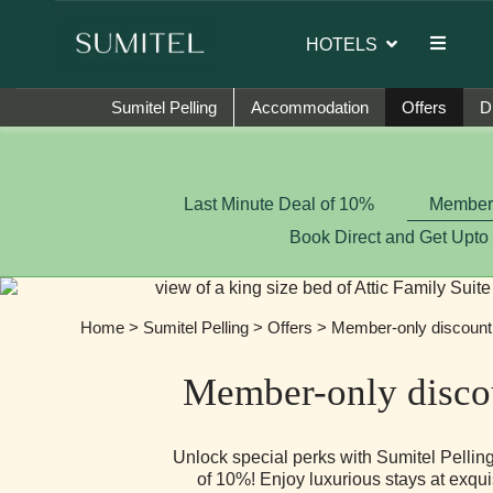
ssador of Sumi Yashshree Hotels & Resorts.
HOTELS
Sumitel Pelling
Accommodation
Offers
D
Last Minute Deal of 10%
Member-
Book Direct and Get Upto
Home
>
Sumitel Pelling
>
Offers
> Member-only discount
Member-only disco
Unlock special perks with Sumitel Pelli
of 10%! Enjoy luxurious stays at exqui