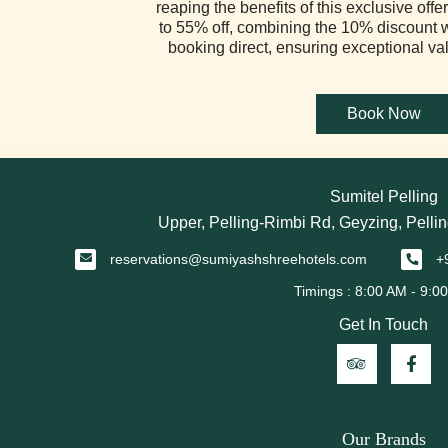
reaping the benefits of this exclusive of
to 55% off, combining the 10% discount 
booking direct, ensuring exceptional va
Sumitel Pelling
Upper, Pelling-Rimbi Rd, Geyzing, Pellin
reservations@sumiyashshreehotels.com
+
Get In Touch
Our Brands