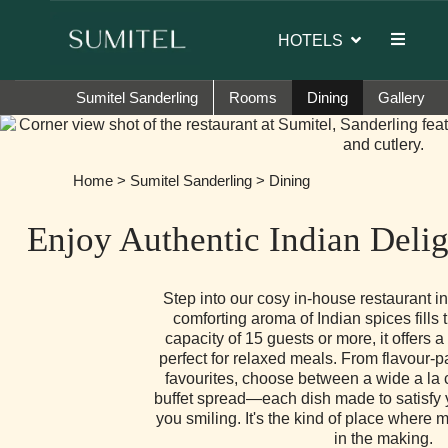
 of Sumi Yashshree Hotels & Resorts.
HOTELS
Sumitel Sanderling
Rooms
Dining
Gallery
Home
>
Sumitel Sanderling
> Dining
Enjoy Authentic Indian Delig
Step into our cosy in-house restaurant i
comforting aroma of Indian spices fills t
capacity of 15 guests or more, it offers a
perfect for relaxed meals. From flavour-p
favourites, choose between a wide a la 
buffet spread—each dish made to satisfy 
you smiling. It's the kind of place where 
in the making.