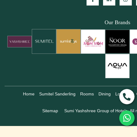
Our Brands
Home
Sumitel Sanderling
Rooms
Dining
Location
Sitemap
Sumi Yashshree Group of Hotels, All r