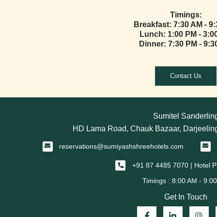
Timings:
Breakfast: 7:30 AM - 9
Lunch: 1:00 PM - 3:0
Dinner: 7:30 PM - 9:
Contact Us
Sumitel Sanderlin
HD Lama Road, Chauk Bazaar, Darjeeling
reservations@sumiyashshreehotels.com
+91 87 4485 7070 | Hotel
Get In Touch