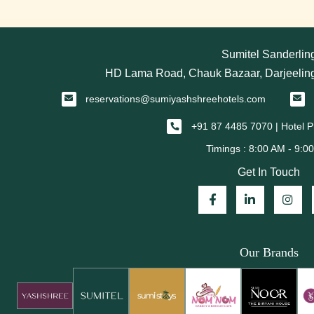
Sumitel Sanderlin
HD Lama Road, Chauk Bazaar, Darjeeling
reservations@sumiyashshreehotels.com
+91 87 4485 7070 | Hotel
Get In Touch
Our Brands