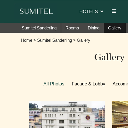
of Sumi Yashshree Hotels & Resorts.
HOTELS
Sumitel Sanderling
Rooms
Dining
Gallery
Home
>
Sumitel Sanderling
> Gallery
Gallery
All Photos
Facade & Lobby
Accomm