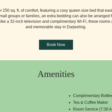
250 sq. ft. of comfort, featuring a cosy queen size bed that e
small groups or families, an extra bedding can also be arranged 
ike a 32-inch television and complimentary Wi-Fi, these rooms ar
and memorable stay in Darjeeling.
Amenities
Complimentary Bottle
Tea & Coffee Maker
Room Service (7:30 A