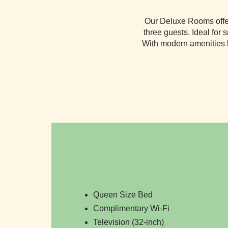
Our Deluxe Rooms offer 
three guests. Ideal for 
With modern amenities l
Queen Size Bed
Complimentary Wi-Fi
Television (32-inch)