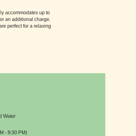
asily accommodates up to
for an additional charge.
e perfect for a relaxing
d Water
M - 9:30 PM)