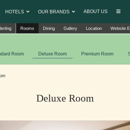
troduce Ms. Jetshen Dohna Lama as the brand ambassad
ABOUT US
HOTELS
OUR BRANDS
erling
Rooms
Dining
Gallery
Location
Website E
ndard Room
Deluxe Room
Premium Room
oom
Deluxe Room