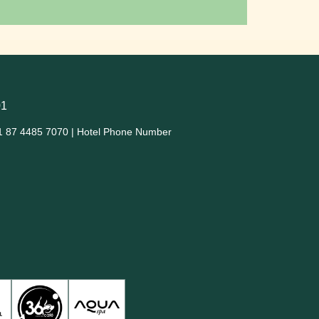
01
1 87 4485 7070 | Hotel Phone Number