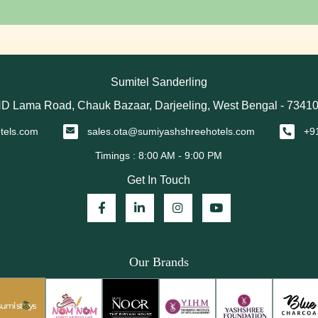
Sumitel Sanderling
D Lama Road, Chauk Bazaar, Darjeeling, West Bengal - 7341
tels.com
sales.ota@sumiyashshreehotels.com
+9
Get In Touch
Our Brands