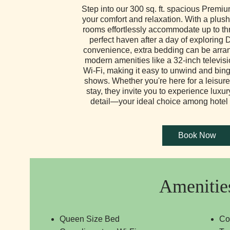
Step into our 300 sq. ft. spacious Prem
your comfort and relaxation. With a plus
rooms effortlessly accommodate up to thr
perfect haven after a day of exploring 
convenience, extra bedding can be arra
modern amenities like a 32-inch televi
Wi-Fi, making it easy to unwind and bing
shows. Whether you're here for a leisure
stay, they invite you to experience luxu
detail—your ideal choice among hotel 
Amenitie
Queen Size Bed
Co