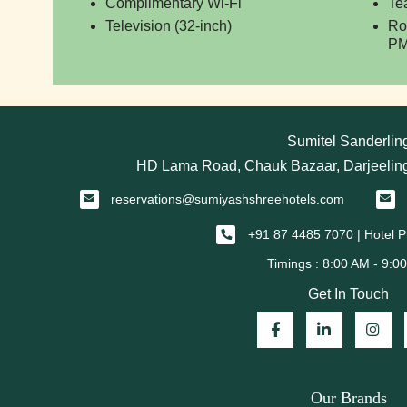
Complimentary Wi-Fi
Te
Television (32-inch)
Ro
PM
Sumitel Sanderlin
HD Lama Road, Chauk Bazaar, Darjeeling
reservations@sumiyashshreehotels.com
+91 87 4485 7070 | Hotel
Get In Touch
Our Brands