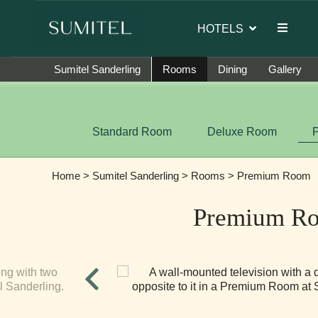
 brand ambassador of Sumi Yashshree Hotels & Resorts.
HOTELS
Sumitel Sanderling
Rooms
Dining
Gallery
Standard Room
Deluxe Room
Home
>
Sumitel Sanderling
>
Rooms
> Premium Room
Premium R