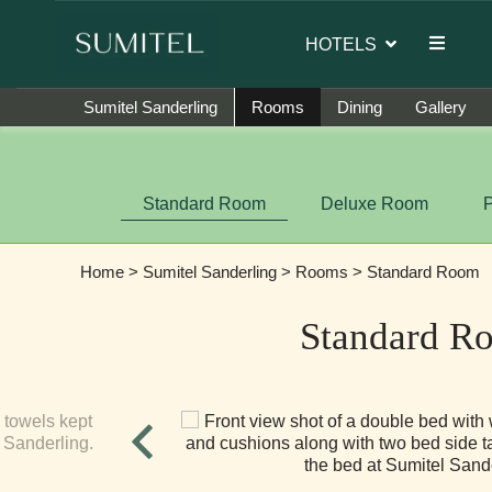
or of Sumi Yashshree Hotels & Resorts.
HOTELS
Sumitel Sanderling
Rooms
Dining
Gallery
Standard Room
Deluxe Room
Home
>
Sumitel Sanderling
>
Rooms
> Standard Room
Standard R