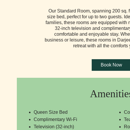
Our Standard Room, spanning 200 sq. ft
size bed, perfect for up to two guests. Ide
families, these rooms are equipped with 
32-inch television and complimentar
comfortable and enjoyable stay. Whet
business or leisure, these rooms in Darje
retreat with all the comforts
Amenitie
Queen Size Bed
Co
Complimentary Wi-Fi
Te
Television (32-inch)
Ro