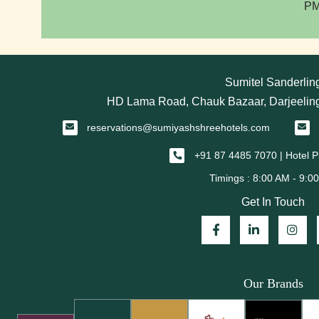
PM
Sumitel Sanderlin
HD Lama Road, Chauk Bazaar, Darjeeling
reservations@sumiyashshreehotels.com
+91 87 4485 7070 | Hotel
Get In Touch
Our Brands