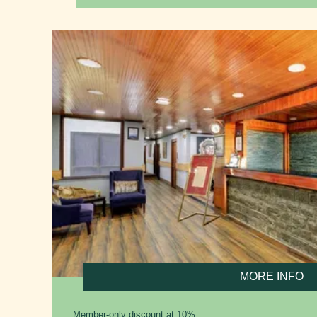
MORE INFO
Member-only discount at 10%