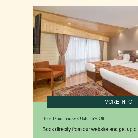
MORE INFO
Book Direct and Get Upto 15% Off
Book directly from our website and get upto