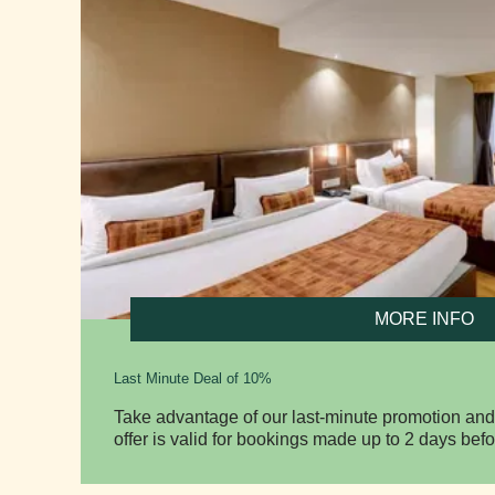
MORE INFO
Last Minute Deal of 10%
Take advantage of our last-minute promotion and
offer is valid for bookings made up to 2 days befo