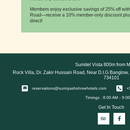
Members enjoy exclusive savings of 25% off with
Road—receive a 10% member-only discount plus
direct!
Sumitel Vista 800m from M
Rock Villa, Dr. Zakir Hussain Road, Near D.I.G Banglow,
734101
reservations@sumiyashshreehotels.com
+
Get In Touch