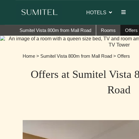
of Sumi Yashshree Hotels & Resorts.
HOTELS
Sumitel Vista 800m from Mall Road
Rooms
Offers
Home
>
Sumitel Vista 800m from Mall Road
> Offers
Offers at Sumitel Vista
Road