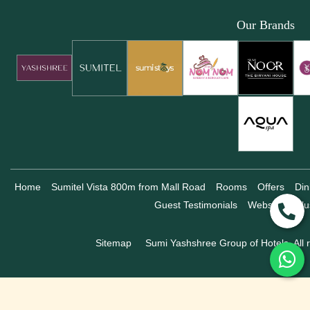
Our Brands
Home
Sumitel Vista 800m from Mall Road
Rooms
Offers
Din
Guest Testimonials
Website Exclu
Sitemap
Sumi Yashshree Group of Hotels, All r