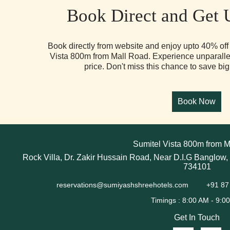
Book Direct and Get 
Book directly from website and enjoy upto 40% off 
Vista 800m from Mall Road. Experience unparallel
price. Don't miss this chance to save big
Sumitel Vista 800m from M
Rock Villa, Dr. Zakir Hussain Road, Near D.I.G Banglow,
734101
reservations@sumiyashshreehotels.com
+91 87
Get In Touch