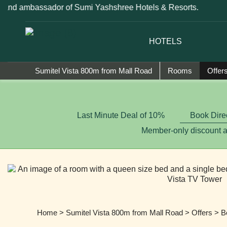
rand ambassador of Sumi Yashshree Hotels & Resorts.
HOTELS
Sumitel Vista 800m from Mall Road
Rooms
Offer
Last Minute Deal of 10%
Book Dire
Member-only discount 
Home
>
Sumitel Vista 800m from Mall Road
>
Offers
> Bo