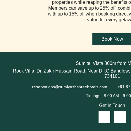
properties while reaping the benefits of
Members can save up to 25% off, combi
with up to 15% off when booking directly
value for every getaw
Sumitel Vista 800m from M
Rock Villa, Dr. Zakir Hussain Road, Near D.I.G Banglow,
734101
reservations@sumiyashshreehotels.com
+91 87
Get In Touch