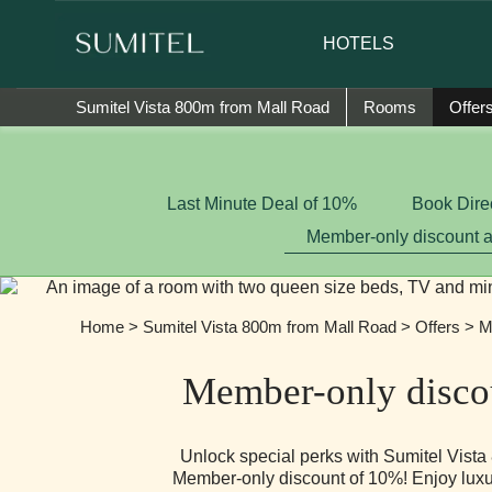
We are happy to introduce Ms. Jetshe
HOTELS
Sumitel Vista 800m from Mall Road
Rooms
Offer
Last Minute Deal of 10%
Book Dire
Member-only discount 
Home
>
Sumitel Vista 800m from Mall Road
>
Offers
> Me
Member-only disco
Unlock special perks with Sumitel Vist
Member-only discount of 10%! Enjoy luxur