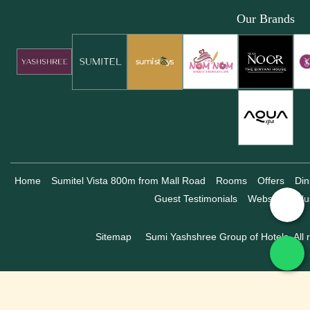
Our Brands
Home
Sumitel Vista 800m from Mall Road
Rooms
Offers
Din
Guest Testimonials
Website Exclu
Sitemap
Sumi Yashshree Group of Hotels, All r