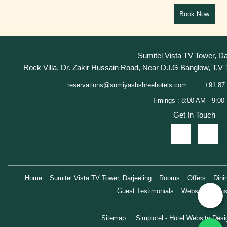
Sumitel Vista TV Tower, Da
Rock Villa, Dr. Zakir Hussain Road, Near D.I.G Banglow, T.V 
+91 87 
reservations@sumiyashshreehotels.com
Get In Touch
Home
Sumitel Vista TV Tower, Darjeeling
Rooms
Offers
Dini
Guest Testimonials
Website Exclus
Sitemap
Simplotel - Hotel Website Des