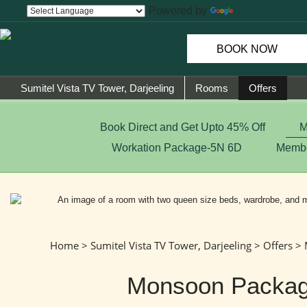
Powered by
Translate
BOOK NOW
Sumitel Vista TV Tower, Darjeeling
Rooms
Offers
Book Direct and Get Upto 45% Off
M
Workation Package-5N 6D
Membe
Home
>
Sumitel Vista TV Tower, Darjeeling
>
Offers
> 
Monsoon Packa