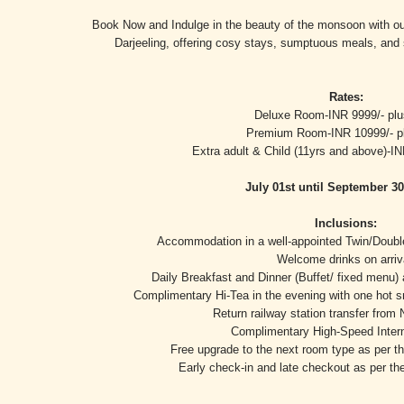
Book Now and Indulge in the beauty of the monsoon with ou
Darjeeling, offering cosy stays, sumptuous meals, and
Rates:
Deluxe Room-INR 9999/- pl
Premium Room-INR 10999/- p
Extra adult & Child (11yrs and above)-I
July 01st until September 30
Inclusions:
Accommodation in a well-appointed Twin/Double 
Welcome drinks on arriv
Daily Breakfast and Dinner (Buffet/ fixed menu)
Complimentary Hi-Tea in the evening with one hot s
Return railway station transfer from 
Complimentary High-Speed Inter
Free upgrade to the next room type as per the
Early check-in and late checkout as per the