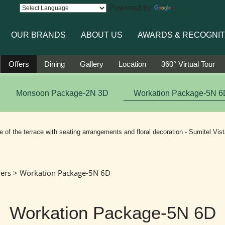
Powered by
Translate
OUR BRANDS
ABOUT US
AWARDS & RECOGNIT
Offers
Dining
Gallery
Location
360° Virtual Tour
Monsoon Package-2N 3D
Workation Package-5N 6
fers
> Workation Package-5N 6D
Workation Package-5N 6D