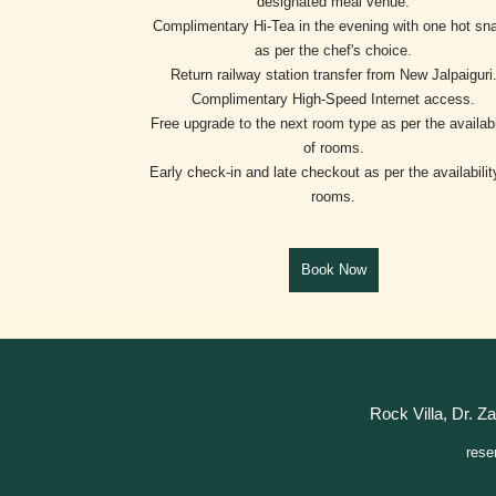
designated meal venue.
Complimentary Hi-Tea in the evening with one hot sn
as per the chef's choice.
Return railway station transfer from New Jalpaiguri
Complimentary High-Speed Internet access.
Free upgrade to the next room type as per the availabi
of rooms.
Early check-in and late checkout as per the availabilit
rooms.
Rock Villa, Dr. Z
rese