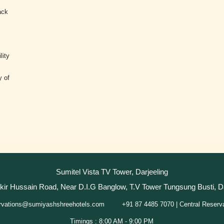
ack
.
lity
y of
Sumitel Vista TV Tower, Darjeeling
akir Hussain Road, Near D.I.G Banglow, T.V Tower Tungsung Busti, D
+91 87 4485 7070 | Central Reserv
rvations@sumiyashshreehotels.com