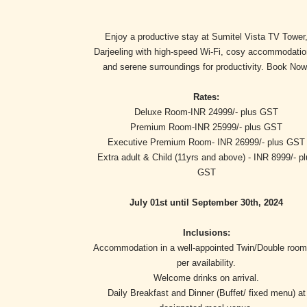
Enjoy a productive stay at Sumitel Vista TV Tower
Darjeeling with high-speed Wi-Fi, cosy accommodatio
and serene surroundings for productivity. Book Now
Rates:
Deluxe Room-INR 24999/- plus GST
Premium Room-INR 25999/- plus GST
Executive Premium Room- INR 26999/- plus GST
Extra adult & Child (11yrs and above) - INR 8999/- p
GST
July 01st until September 30th, 2024
Inclusions:
Accommodation in a well-appointed Twin/Double room
per availability.
Welcome drinks on arrival.
Daily Breakfast and Dinner (Buffet/ fixed menu) at