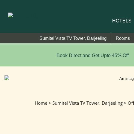
HOTELS
Sumitel Vista TV Tower, Darjeeling
Rooms
Book Direct and Get Upto 45% Off
Home
>
Sumitel Vista TV Tower, Darjeeling
>
Of