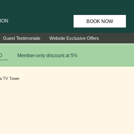
ION
BOOK NOW
Guest Testimonials
Website Exclusive Offers
D
Member-only discount at 5%