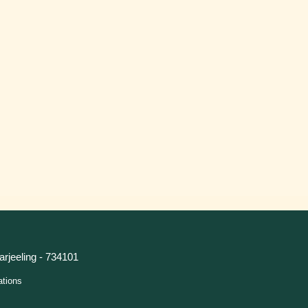
arjeeling - 734101
ations