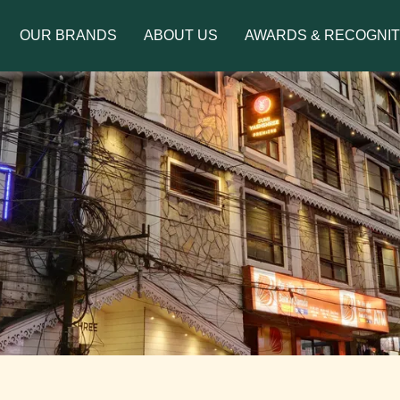
to introduce Ms. Jetshen Dohna Lama as the brand amb
OUR BRANDS
ABOUT US
AWARDS & RECOGNIT