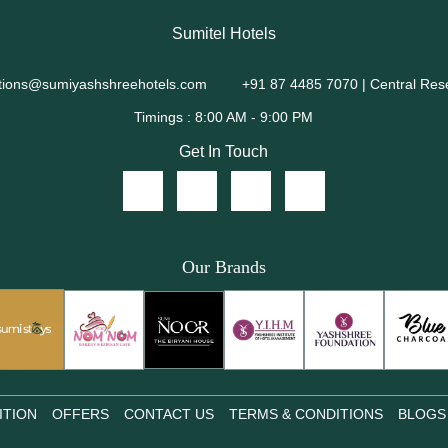
Sumitel Hotels
tions@sumiyashshreehotels.com
+91 87 4485 7070 | Central Res
Get In Touch
Our Brands
ITION
OFFERS
CONTACT US
TERMS & CONDITIONS
BLOGS