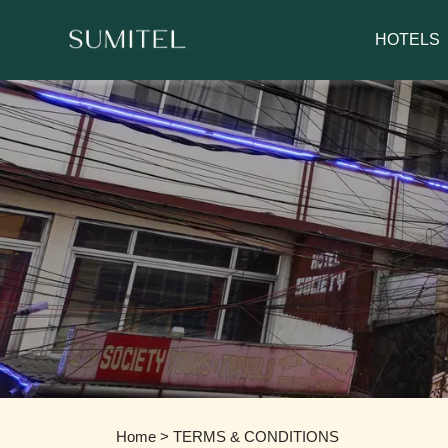
We are happy 
HOTELS
Home
> TERMS & CONDITIONS