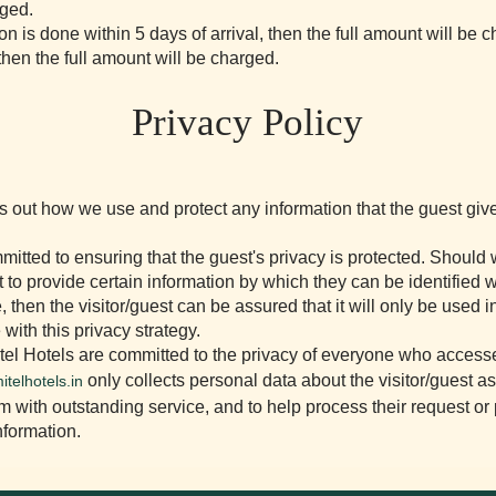
rged.
ion is done within 5 days of arrival, then the full amount will be 
 then the full amount will be charged.
Privacy Policy
ts out how we use and protect any information that the guest gi
itted to ensuring that the guest's privacy is protected. Should
st to provide certain information by which they can be identified
, then the visitor/guest can be assured that it will only be used i
with this privacy strategy.
el Hotels are committed to the privacy of everyone who access
only collects personal data about the visitor/guest a
itelhotels.in
m with outstanding service, and to help process their request or
nformation.