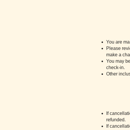
You are mak
Please revi
make a chan
You may be 
check-in.
Other inclu
If cancellat
refunded.
If cancella