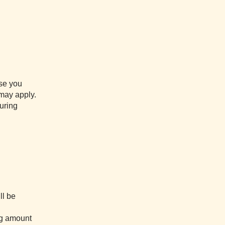
ase you
 may apply.
uring
ll be
ing amount