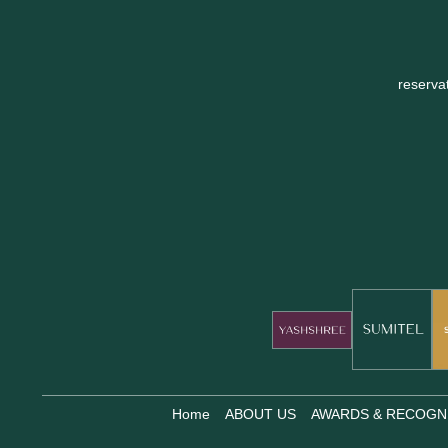
reserva
Home
ABOUT US
AWARDS & RECOGN