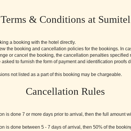
Terms & Conditions at Sumitel
ing a booking with the hotel directly.
ew the booking and cancellation policies for the bookings. In c
ge or cancel the booking, the cancellation penalties specified
asked to furnish the form of payment and identification proofs d
sions not listed as a part of this booking may be chargeable.
Cancellation Rules
ion is done 7 or more days prior to arrival, then the full amount wi
tion is done between 5 - 7 days of arrival, then 50% of the book