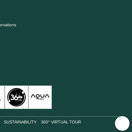
ervations
SUSTAINABILITY
360° VIRTUAL TOUR