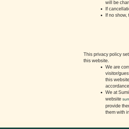
will be cha
If cancellat
If no show,
This privacy policy se
this website.
We are comm
visitor/gue
this website
accordance 
We at Sumit
website
sum
provide the
them with i