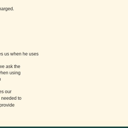
charged.
ves us when he uses
 we ask the
 when using
n
es our
s needed to
 provide