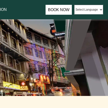
assador of Sumi Yashshree Hotels & Resorts.
ION
BOOK NOW